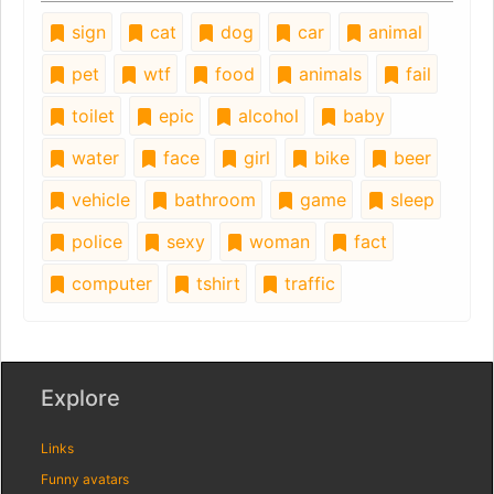
sign
cat
dog
car
animal
pet
wtf
food
animals
fail
toilet
epic
alcohol
baby
water
face
girl
bike
beer
vehicle
bathroom
game
sleep
police
sexy
woman
fact
computer
tshirt
traffic
Explore
Links
Funny avatars