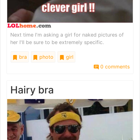
Next time I'm asking a girl for naked pictures of
her I'll be sure to be extremely specific.
bra
photo
girl
0 comments
Hairy bra