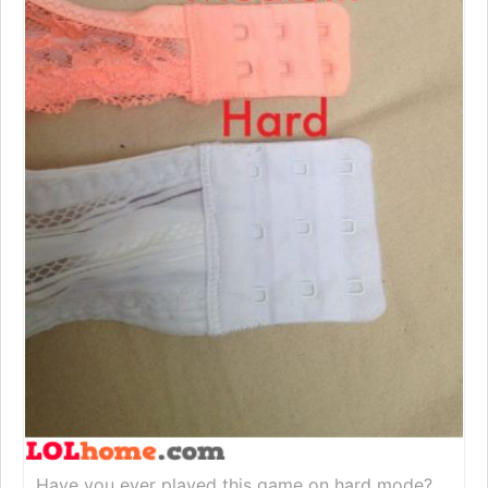
Have you ever played this game on hard mode?