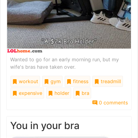
Wanted to go for an early morning run, but my
wife's bras have taken over.
workout
gym
fitness
treadmill
expensive
holder
bra
0 comments
You in your bra