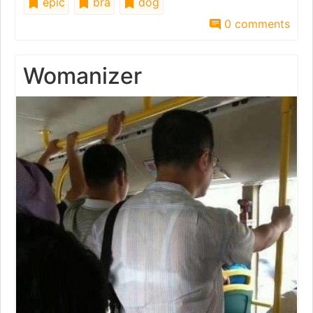
epic
bra
dog
0 comments
Womanizer