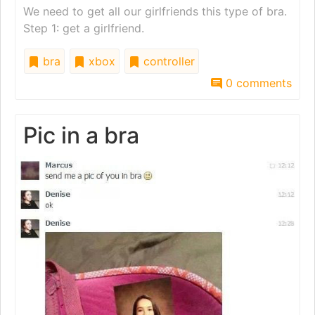
We need to get all our girlfriends this type of bra.
Step 1: get a girlfriend.
bra
xbox
controller
0 comments
Pic in a bra