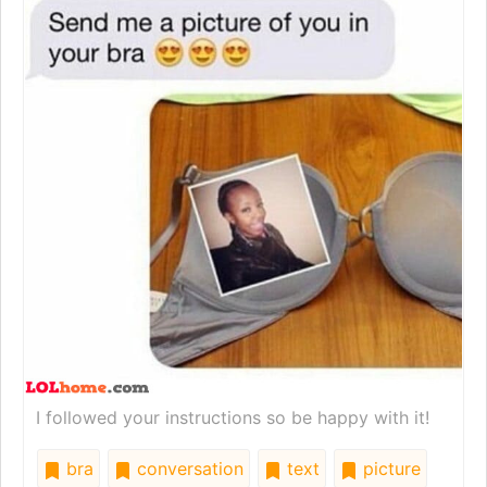
I followed your instructions so be happy with it!
bra
conversation
text
picture