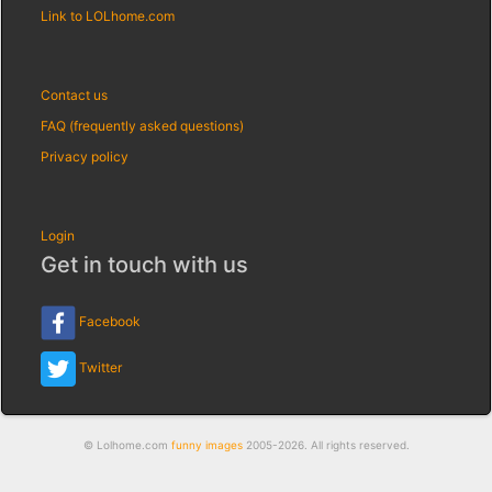
Link to LOLhome.com
Contact us
FAQ (frequently asked questions)
Privacy policy
Login
Get in touch with us
Facebook
Twitter
© Lolhome.com
funny images
2005-2026. All rights reserved.