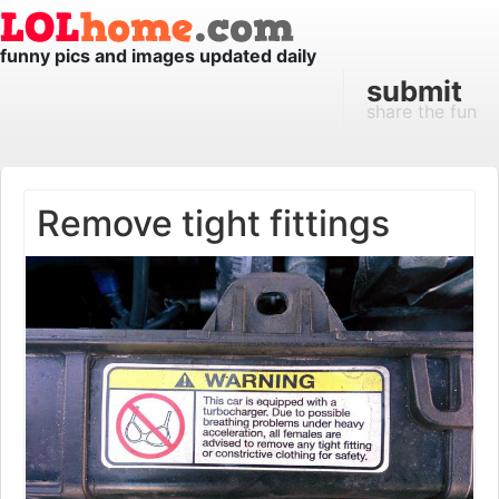
funny pics and images updated daily
submit
share the fun
Remove tight fittings