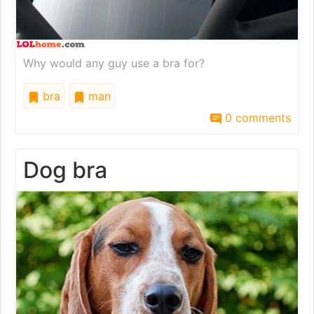
Why would any guy use a bra for?
bra
man
0 comments
Dog bra