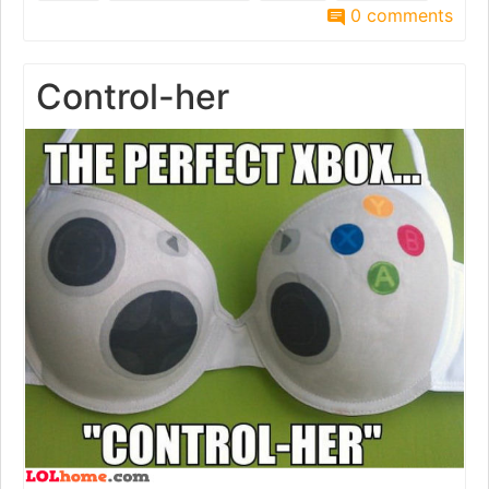
0 comments
Control-her