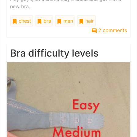
new bra.
chest
bra
man
hair
2 comments
Bra difficulty levels