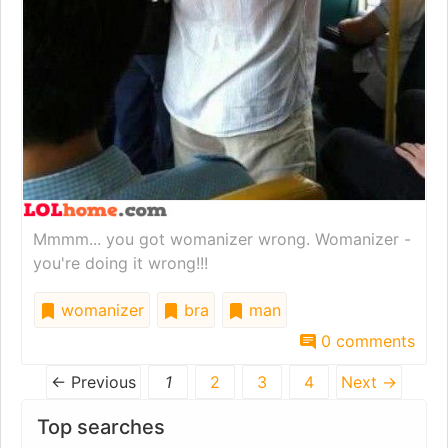
Mmmm... you got womanizer wrong. Womanizer -
you're doing it wrong!!!
womanizer
bra
man
0 comments
← Previous
1
2
3
4
Next →
Top searches