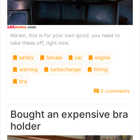
Ma'am, this is for your own good, you need to
take these off, right now.
safety
female
car
engine
warning
turbocharger
fitting
bra
0 comments
Bought an expensive bra
holder