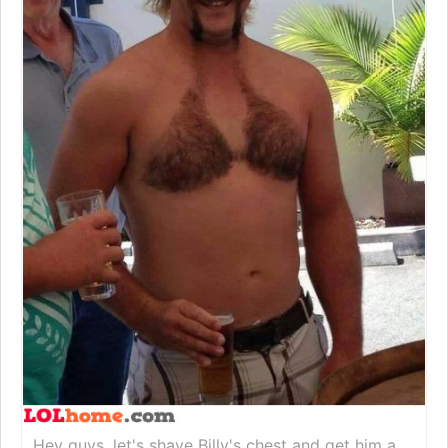
Hey guys, let's shave Billy's chest and get him a