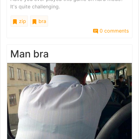
It's quite challenging.
zip
bra
0 comments
Man bra