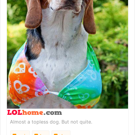
Almost a topless dog. But not quite.