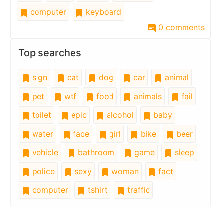
computer
keyboard
0 comments
Top searches
sign
cat
dog
car
animal
pet
wtf
food
animals
fail
toilet
epic
alcohol
baby
water
face
girl
bike
beer
vehicle
bathroom
game
sleep
police
sexy
woman
fact
computer
tshirt
traffic