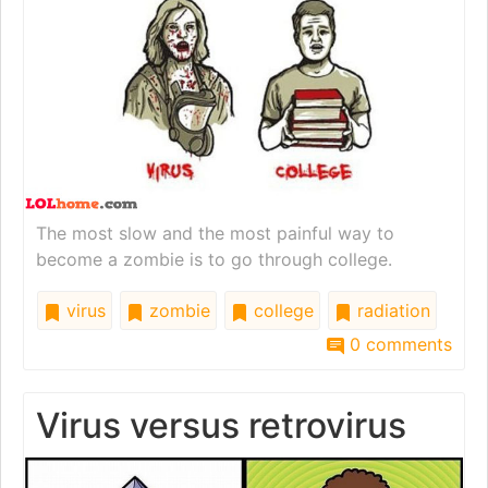
The most slow and the most painful way to
become a zombie is to go through college.
virus
zombie
college
radiation
0 comments
Virus versus retrovirus