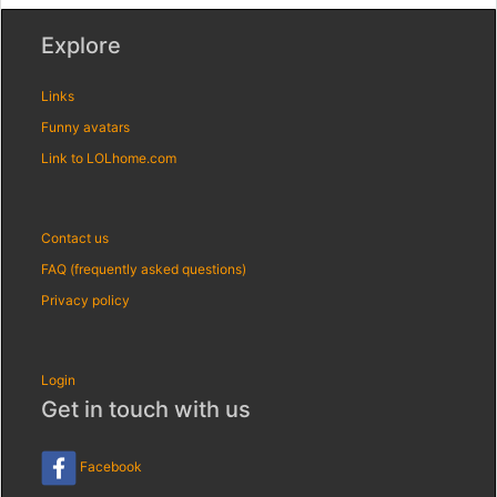
Explore
Links
Funny avatars
Link to LOLhome.com
Contact us
FAQ (frequently asked questions)
Privacy policy
Login
Get in touch with us
Facebook