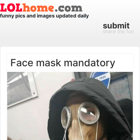
funny pics and images updated daily
submit
share the fun
Face mask mandatory