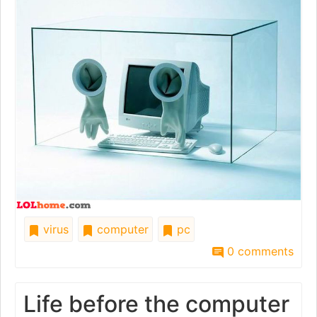
virus
computer
pc
0 comments
Life before the computer