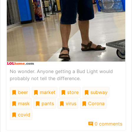
No wonder. Anyone getting a Bud Light would
probably not tell the difference.
beer
market
store
subway
mask
pants
virus
Corona
covid
0 comments