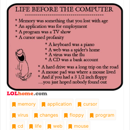
memory
application
cursor
virus
changes
floppy
program
cd
life
web
mouse