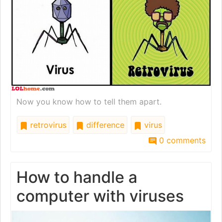
Now you know how to tell them apart.
retrovirus
difference
virus
0 comments
How to handle a
computer with viruses