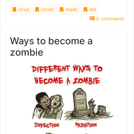
virus
covid
mask
ear
0 comments
Ways to become a
zombie