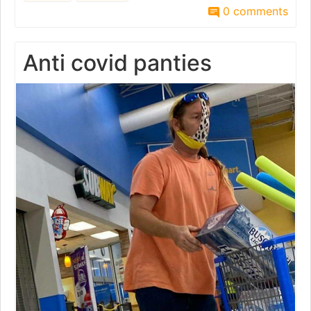
0 comments
Anti covid panties