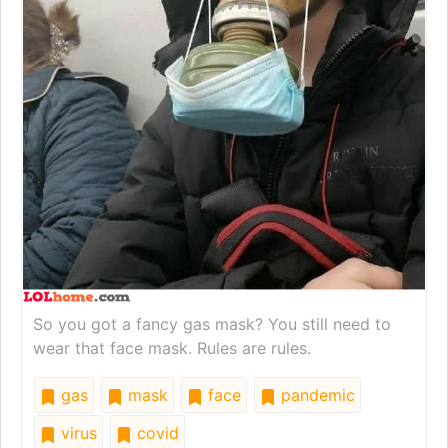
So you got a fancy gas mask? You still need to
wear that face mask. Rules are rules.
gas
mask
face
pandemic
virus
covid