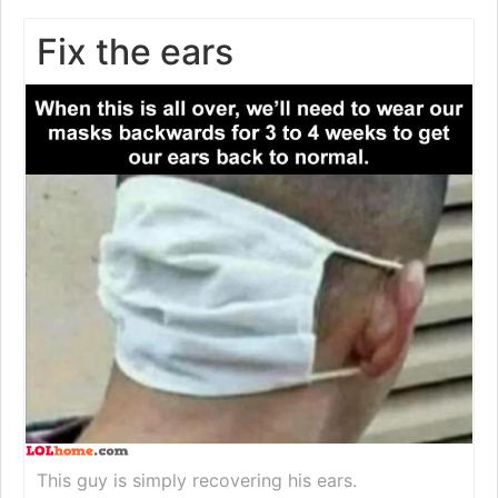
Fix the ears
This guy is simply recovering his ears.