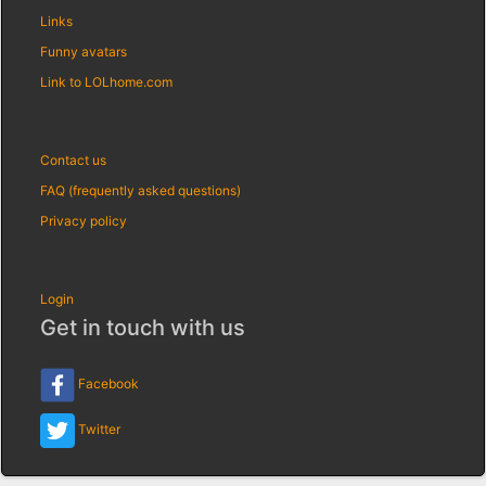
Links
Funny avatars
Link to LOLhome.com
Contact us
FAQ (frequently asked questions)
Privacy policy
Login
Get in touch with us
Facebook
Twitter