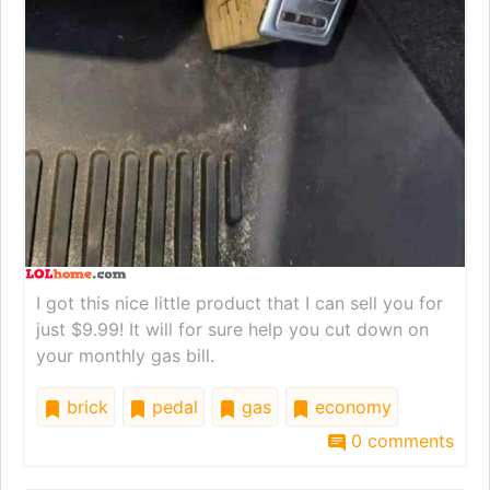
I got this nice little product that I can sell you for
just $9.99! It will for sure help you cut down on
your monthly gas bill.
brick
pedal
gas
economy
0 comments