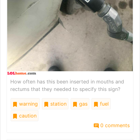
How often has this been inserted in mouths and
rectums that they needed to specify this sign?
warning
station
gas
fuel
caution
0 comments