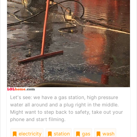
Let's see: we have a gas station, high pressure
water all around and a plug right in the middle.
Might want to step back to safety, take out your
phone and start filming.
electricity
station
gas
wash