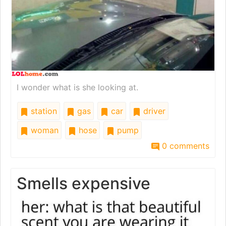
I wonder what is she looking at.
station
gas
car
driver
woman
hose
pump
0 comments
Smells expensive