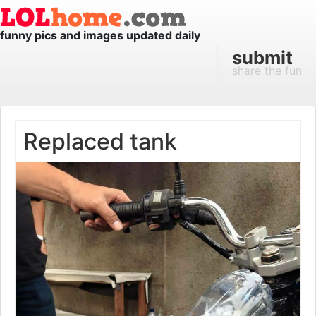
funny pics and images updated daily
submit
share the fun
Replaced tank