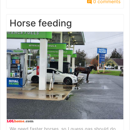
0 comments
Horse feeding
We need faster horses, so I guess gas should do