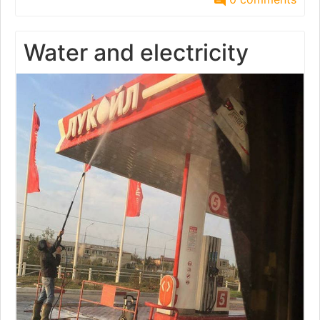
Water and electricity