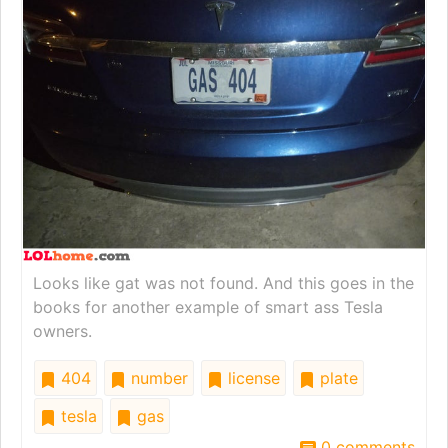
Looks like gat was not found. And this goes in the
books for another example of smart ass Tesla
owners.
404
number
license
plate
tesla
gas
0 comments