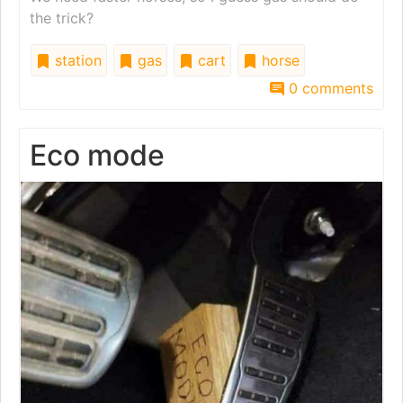
the trick?
station
gas
cart
horse
0 comments
Eco mode