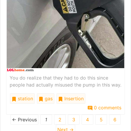
You do realize that they had to do this since
people had actually misused the pump in this way.
station
gas
Insertion
0 comments
← Previous
1
2
3
4
5
6
Next →