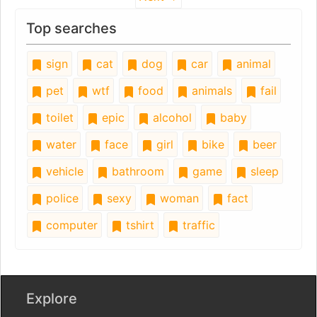
Top searches
sign
cat
dog
car
animal
pet
wtf
food
animals
fail
toilet
epic
alcohol
baby
water
face
girl
bike
beer
vehicle
bathroom
game
sleep
police
sexy
woman
fact
computer
tshirt
traffic
Explore