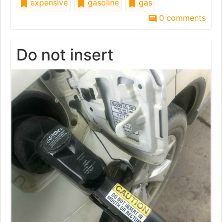
expensive
gasoline
gas
0 comments
Do not insert