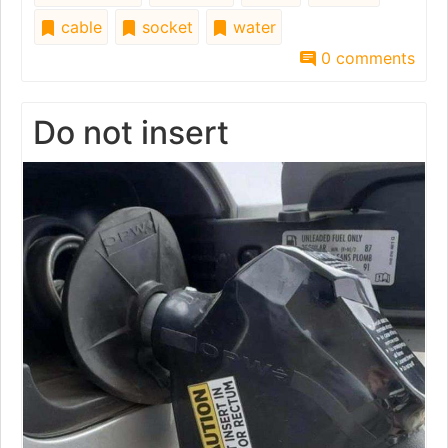
cable
socket
water
0 comments
Do not insert