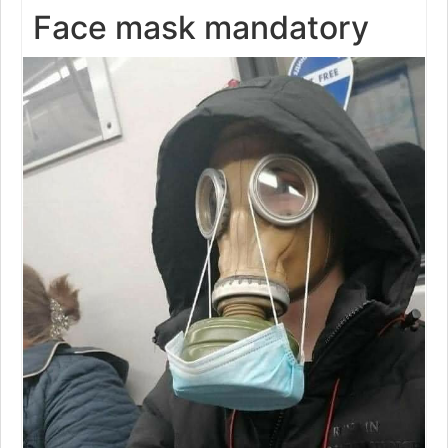
Face mask mandatory