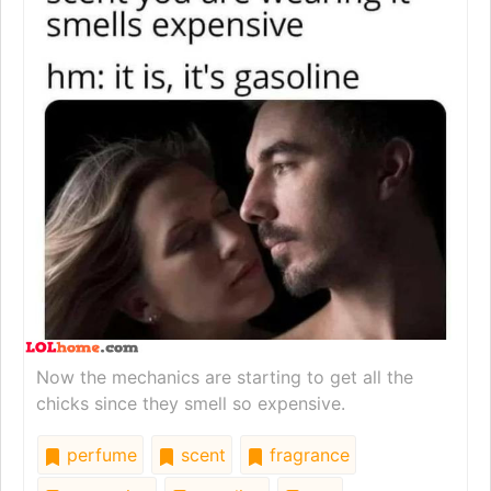
Now the mechanics are starting to get all the
chicks since they smell so expensive.
perfume
scent
fragrance