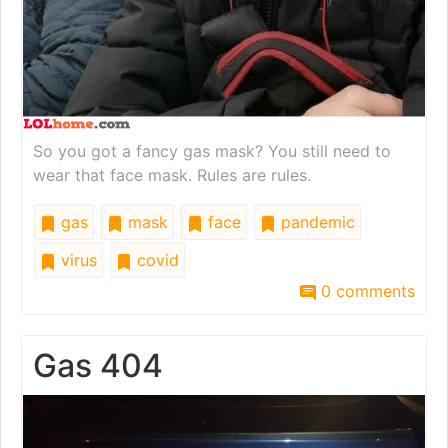
So you got a fancy gas mask? You still need to
wear that face mask. Rules are rules.
gas
mask
face
pandemic
virus
covid
0 comments
Gas 404