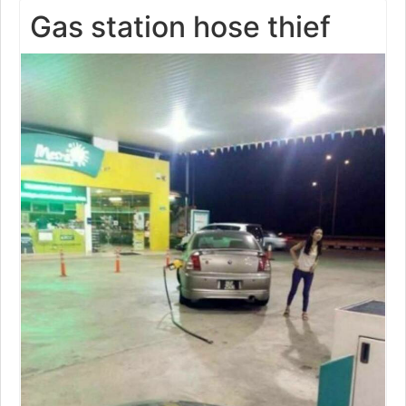
Gas station hose thief