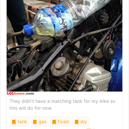
They didn't have a matching tank for my bike so
this will do for now.
tank
gas
fixed
diy