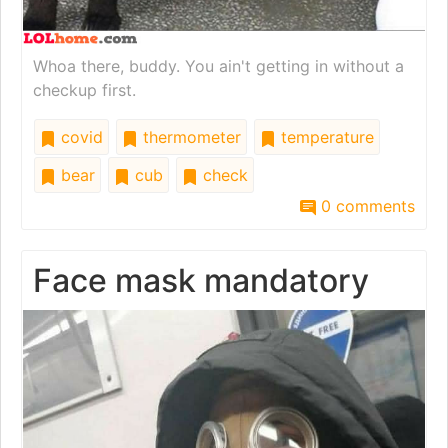
Whoa there, buddy. You ain't getting in without a
checkup first.
covid
thermometer
temperature
bear
cub
check
0 comments
Face mask mandatory