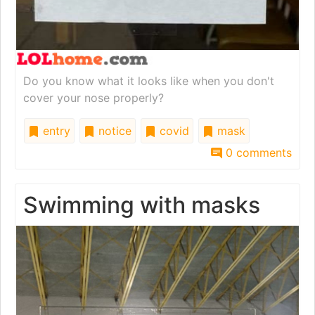
Do you know what it looks like when you don't
cover your nose properly?
entry
notice
covid
mask
0 comments
Swimming with masks