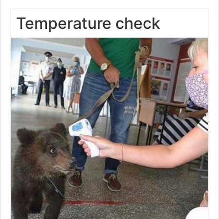
Temperature check