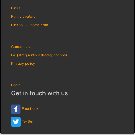
Links
Funny avatars
Link to LOLhome.com
Contact us
FAQ (frequently asked questions)
Privacy policy
Login
Get in touch with us
Facebook
Twitter