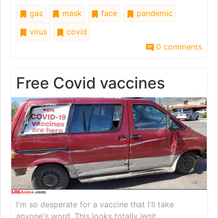
gas
mask
face
pandemic
virus
covid
0 comments
Free Covid vaccines
I'm so desperate for a vaccine that I'll take
anyone's word. This looks totally legit.