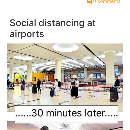
0 comments
Social distancing at
airports