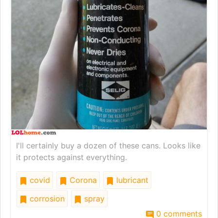
I'll certainly buy a dozen of these cans. Looks like
it protects against everything.
covid
Corona
lubricant
corrosion
spray
0 comments