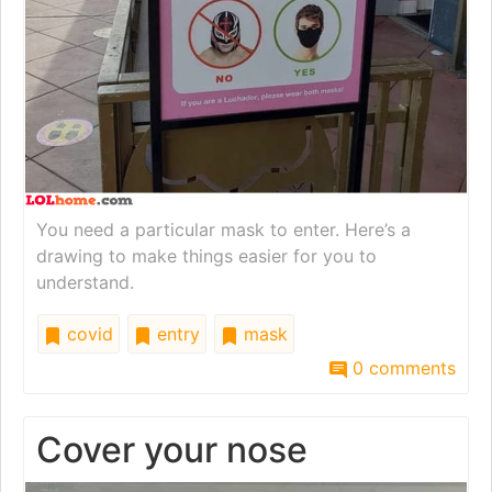
You need a particular mask to enter. Here’s a
drawing to make things easier for you to
understand.
covid
entry
mask
0 comments
Cover your nose