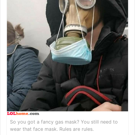
So you got a fancy gas mask? You still need to
wear that face mask. Rules are rules.