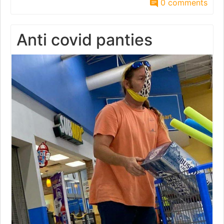
0 comments
Anti covid panties