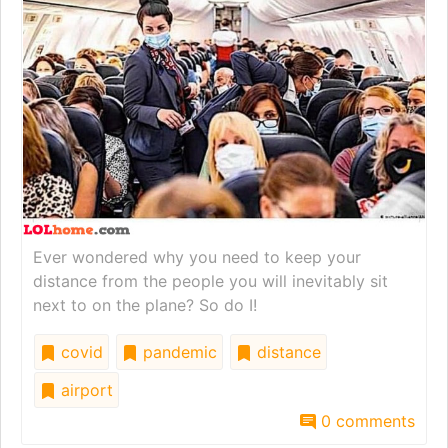
Ever wondered why you need to keep your
distance from the people you will inevitably sit
next to on the plane? So do I!
covid
pandemic
distance
airport
0 comments