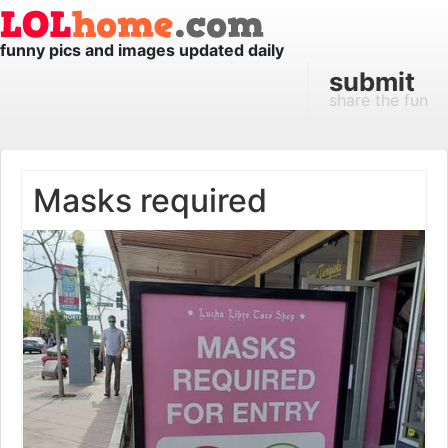
funny pics and images updated daily
submit
share the fun
Masks required