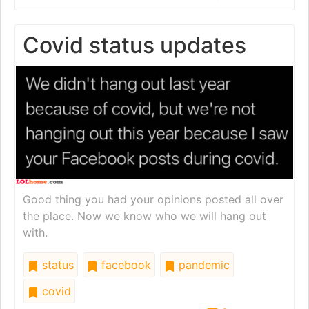
Covid status updates
Good thing you had your opinions posted all over
the place. Now we know who we will hang out
with.
status
facebook
pandemic
covid