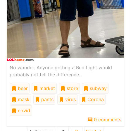
No wonder. Anyone getting a Bud Light would
probably not tell the difference.
beer
market
store
subway
mask
pants
virus
Corona
covid
0 comments