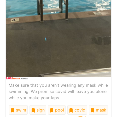
Make sure that you aren't wearing any mask while
swimming. We promise covid will leave you alone
while you make your laps.
swim
sign
pool
covid
mask