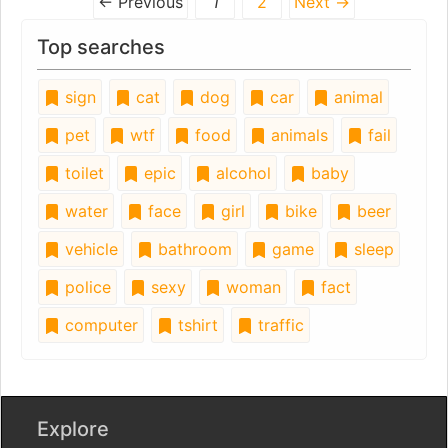
← Previous
1
2
Next →
Top searches
sign
cat
dog
car
animal
pet
wtf
food
animals
fail
toilet
epic
alcohol
baby
water
face
girl
bike
beer
vehicle
bathroom
game
sleep
police
sexy
woman
fact
computer
tshirt
traffic
Explore