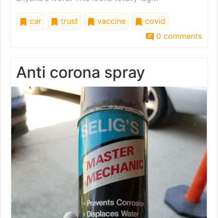
car
trust
vaccine
covid
0 comments
Anti corona spray