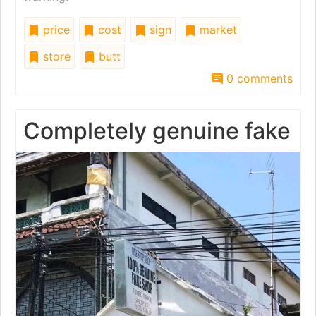
price
cost
sign
market
store
butt
0 comments
Completely genuine fake