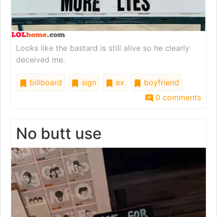
Looks like the bastard is still alive so he clearly
deceived me.
billboard
sign
ex
boyfriend
0 comments
No butt use