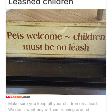
Leashed children
Make sure you keep all your children on a leash.
We don't want any of them running around