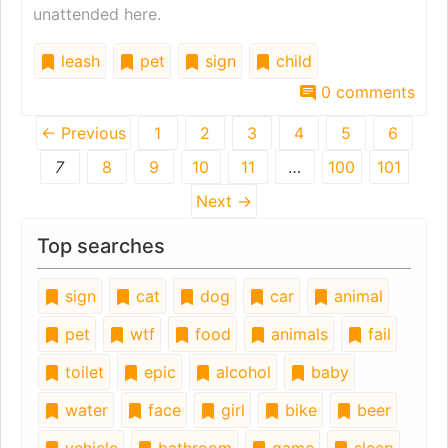
unattended here.
leash
pet
sign
child
0 comments
← Previous
1
2
3
4
5
6
7
8
9
10
11
…
100
101
Next →
Top searches
sign
cat
dog
car
animal
pet
wtf
food
animals
fail
toilet
epic
alcohol
baby
water
face
girl
bike
beer
vehicle
bathroom
game
sleep