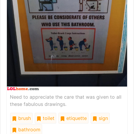
Need to appreciate the care that was given to all
these fabulous drawings.
brush
toilet
etiquette
sign
bathroom