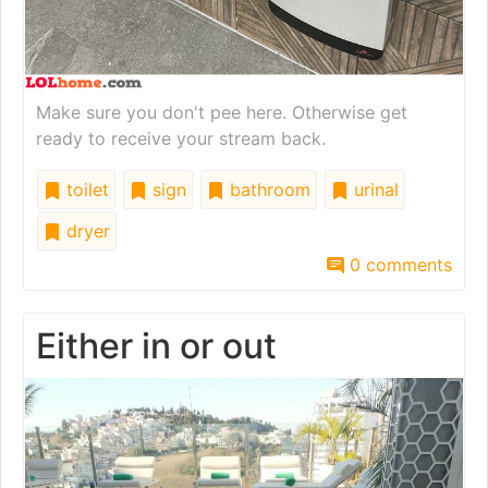
Make sure you don't pee here. Otherwise get
ready to receive your stream back.
toilet
sign
bathroom
urinal
dryer
0 comments
Either in or out