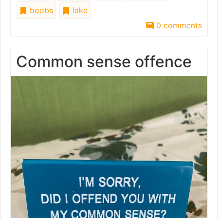
boobs
lake
0 comments
Common sense offence