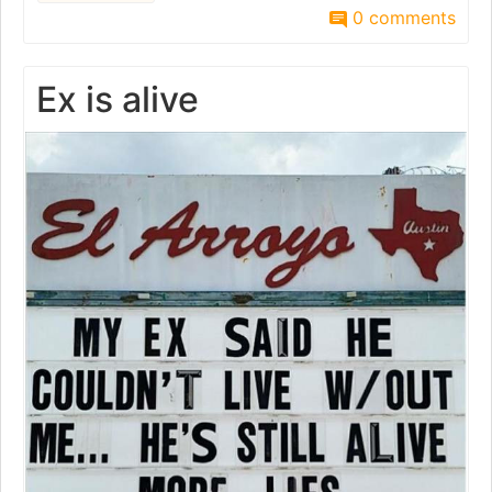
0 comments
Ex is alive