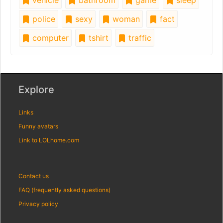
police
sexy
woman
fact
computer
tshirt
traffic
Explore
Links
Funny avatars
Link to LOLhome.com
Contact us
FAQ (frequently asked questions)
Privacy policy