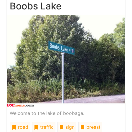
Boobs Lake
Welcome to the lake of boobage.
road
traffic
sign
breast