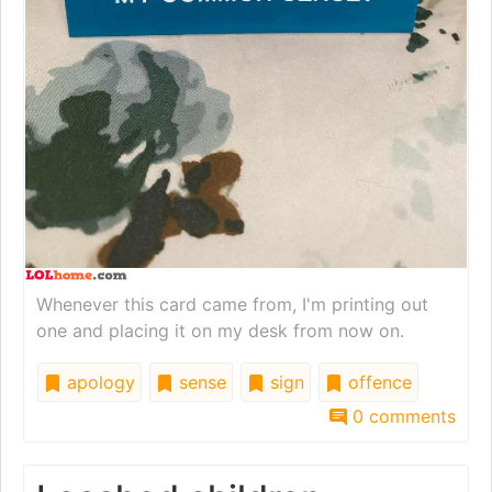
Whenever this card came from, I'm printing out
one and placing it on my desk from now on.
apology
sense
sign
offence
0 comments