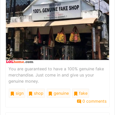
You are guaranteed to have a 100% genuine fake
merchandise. Just come in and give us your
genuine money.
sign
shop
genuine
fake
0 comments