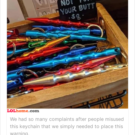
We had so many complaints after people misused
this keychain that we simply needed to place this
warning.