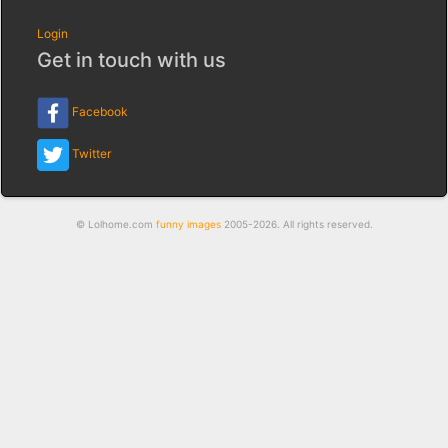
Login
Get in touch with us
Facebook
Twitter
© Lolhome.com
funny images
2005-2026. All rights reserved.