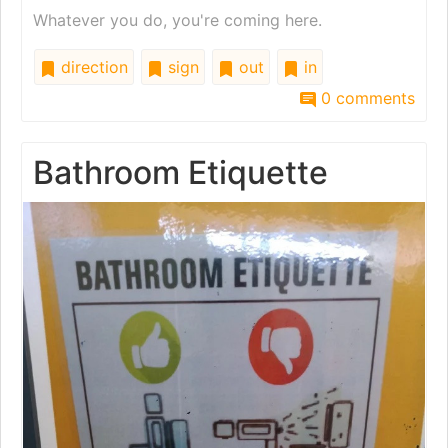
Whatever you do, you're coming here.
direction
sign
out
in
0 comments
Bathroom Etiquette