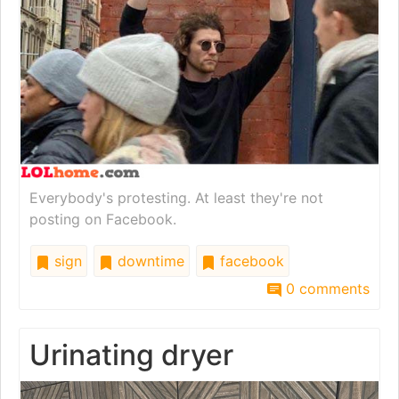
Everybody's protesting. At least they're not
posting on Facebook.
sign
downtime
facebook
0 comments
Urinating dryer