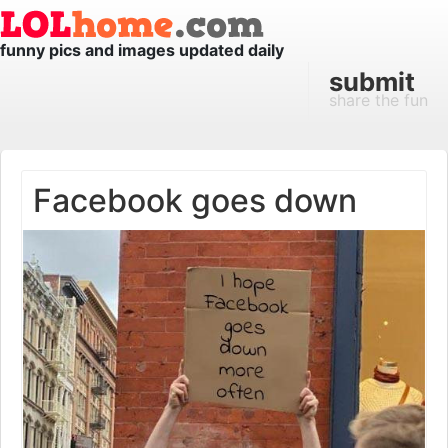
funny pics and images updated daily
submit
share the fun
Facebook goes down