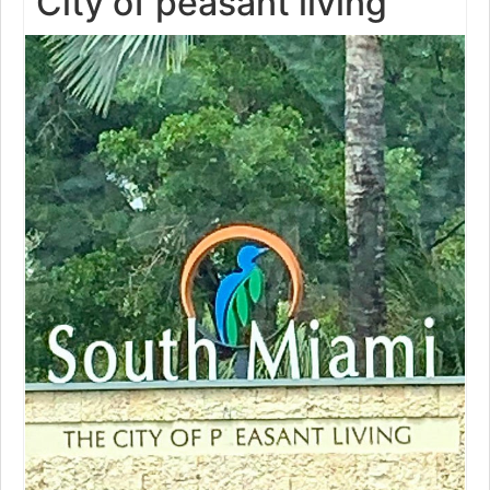
City of peasant living