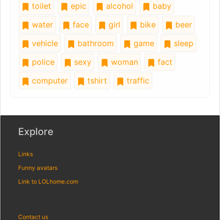
toilet
epic
alcohol
baby
water
face
girl
bike
beer
vehicle
bathroom
game
sleep
police
sexy
woman
fact
computer
tshirt
traffic
Explore
Links
Funny avatars
Link to LOLhome.com
Contact us