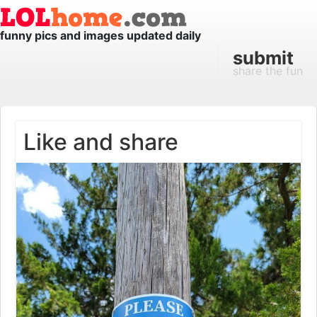
funny pics and images updated daily
submit
share the fun
Like and share