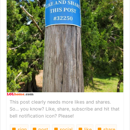
This post clearly needs more likes and shares.
So... you know? Like, share, subscribe and hit that
bell notification icon? Please!
sign
post
social
like
share