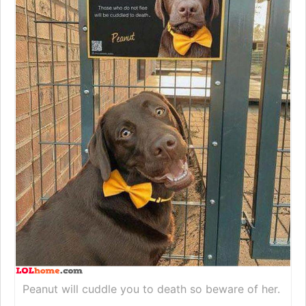
Peanut will cuddle you to death so beware of her.