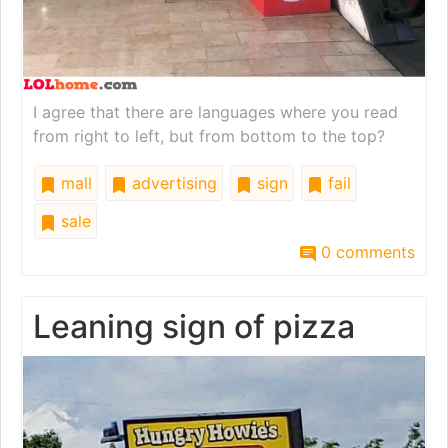
I agree that there are languages where you read
from right to left, but from bottom to the top?
mall
advertising
sign
fail
sale
0 comments
Leaning sign of pizza