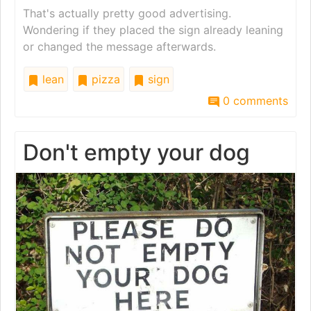
That's actually pretty good advertising.
Wondering if they placed the sign already leaning
or changed the message afterwards.
lean
pizza
sign
0 comments
Don't empty your dog