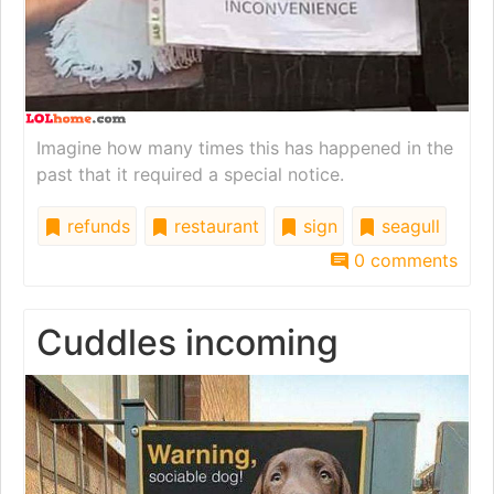
Imagine how many times this has happened in the
past that it required a special notice.
refunds
restaurant
sign
seagull
0 comments
Cuddles incoming