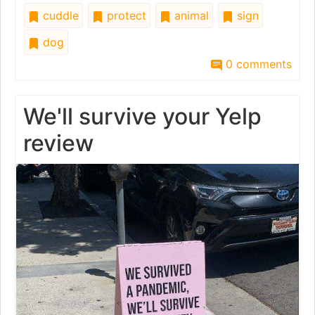
cuddle
protect
animal
sign
dog
0 comments
We'll survive your Yelp
review