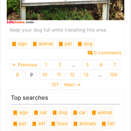
Keep your dog full while transiting this area.
sign
animal
pet
dog
0 comments
← Previous
1
2
…
5
6
7
8
9
10
11
12
13
…
100
101
Next →
Top searches
sign
cat
dog
car
animal
pet
wtf
food
animals
fail