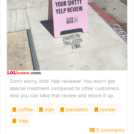
Don't worry, kind Yelp reviewer. You won't get
special treatment compared to other customers.
And you can take that review and shove it up.
coffee
sign
pandemic
review
Yelp
0 comments