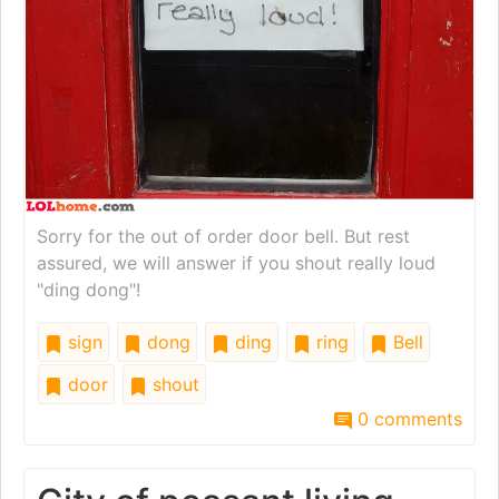
Sorry for the out of order door bell. But rest
assured, we will answer if you shout really loud
"ding dong"!
sign
dong
ding
ring
Bell
door
shout
0 comments