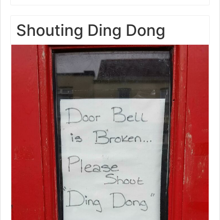
Shouting Ding Dong