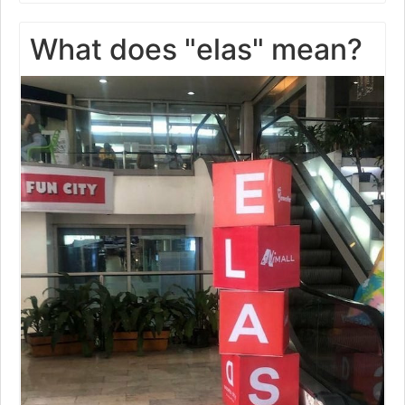
What does "elas" mean?