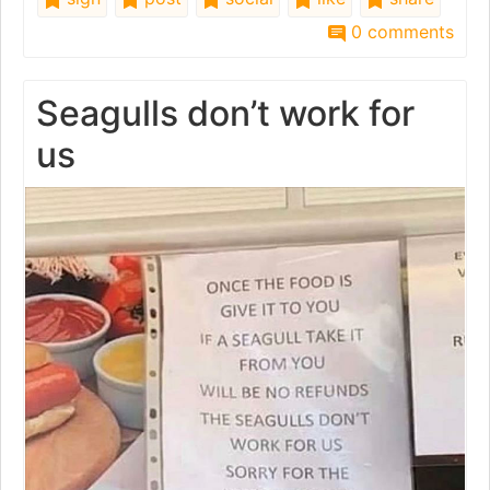
0 comments
Seagulls don’t work for
us