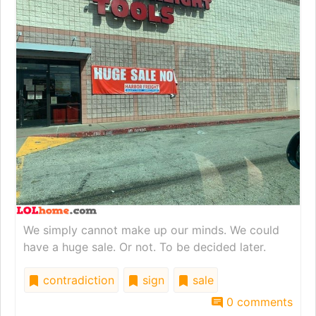
We simply cannot make up our minds. We could
have a huge sale. Or not. To be decided later.
contradiction
sign
sale
0 comments