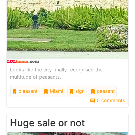
Looks like the city finally recognised the
multitude of peasants.
pleasant
Miami
sign
peasant
0 comments
Huge sale or not