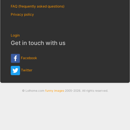
FAQ (frequently asked questions)
Privacy policy
Login
Get in touch with us
Facebook
Twitter
© Lolhome.com
funny images
2005-2026. All rights reserved.