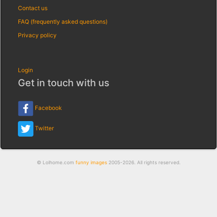
Contact us
FAQ (frequently asked questions)
Privacy policy
Login
Get in touch with us
Facebook
Twitter
© Lolhome.com
funny images
2005-2026. All rights reserved.