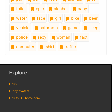
toilet
epic
alcohol
baby
water
face
girl
bike
beer
vehicle
bathroom
game
sleep
police
sexy
woman
fact
computer
tshirt
traffic
Explore
Links
Funny avatars
Link to LOLhome.com