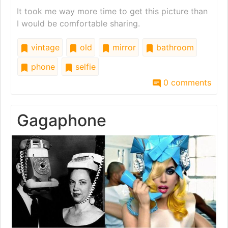
It took me way more time to get this picture than
I would be comfortable sharing.
vintage
old
mirror
bathroom
phone
selfie
0 comments
Gagaphone