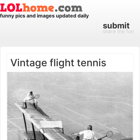
funny pics and images updated daily
submit
share the fun
Vintage flight tennis