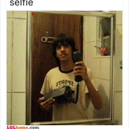
selfie