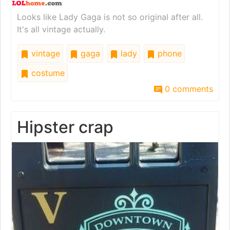
Looks like Lady Gaga is not so original after all.
It's all vintage actually.
vintage
gaga
lady
phone
costume
0 comments
Hipster crap