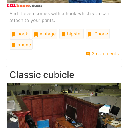
And it even comes with a hook which you can
attach to your pants.
hook
vintage
hipster
iPhone
phone
2 comments
Classic cubicle