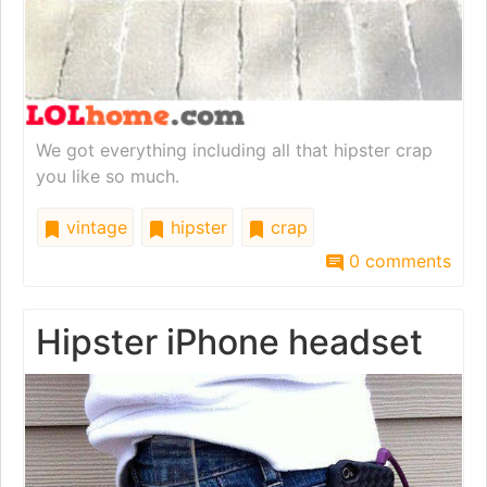
We got everything including all that hipster crap
you like so much.
vintage
hipster
crap
0 comments
Hipster iPhone headset