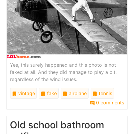
Yes, this surely happened and this photo is not
faked at all. And they did manage to play a bit,
regardless of the wind issues.
vintage
fake
airplane
tennis
0 comments
Old school bathroom