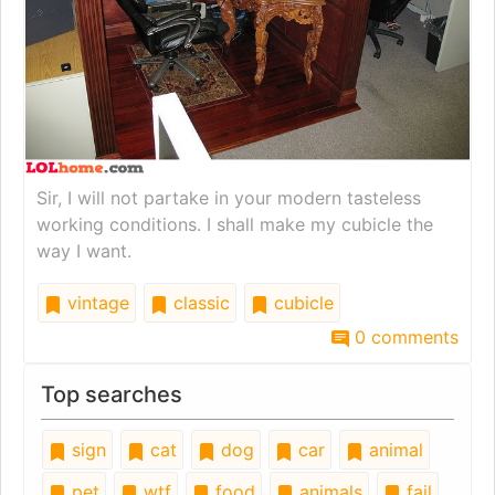
Sir, I will not partake in your modern tasteless
working conditions. I shall make my cubicle the
way I want.
vintage
classic
cubicle
0 comments
Top searches
sign
cat
dog
car
animal
pet
wtf
food
animals
fail