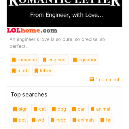
An engineer's love is so pure, so precise, so
perfect.
romantic
engineer
equation
math
letter
1 comment
Top searches
sign
cat
dog
car
animal
pet
wtf
food
animals
fail