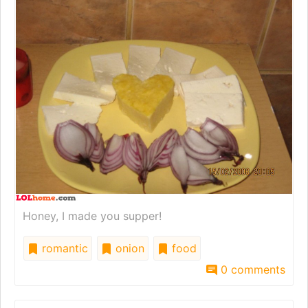
Honey, I made you supper!
romantic
onion
food
0 comments