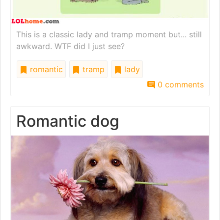
This is a classic lady and tramp moment but... still
awkward. WTF did I just see?
romantic
tramp
lady
0 comments
Romantic dog