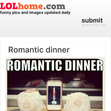
funny pics and images updated daily
submit
share the fun
Romantic dinner