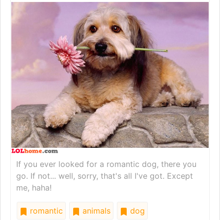
If you ever looked for a romantic dog, there you
go. If not... well, sorry, that's all I've got. Except
me, haha!
romantic
animals
dog