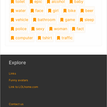
toilet
epic
alcohol
baby
water
face
girl
bike
beer
vehicle
bathroom
game
sleep
police
sexy
woman
fact
computer
tshirt
traffic
Explore
Links
Funny avatars
Link to LOLhome.com
Contact us