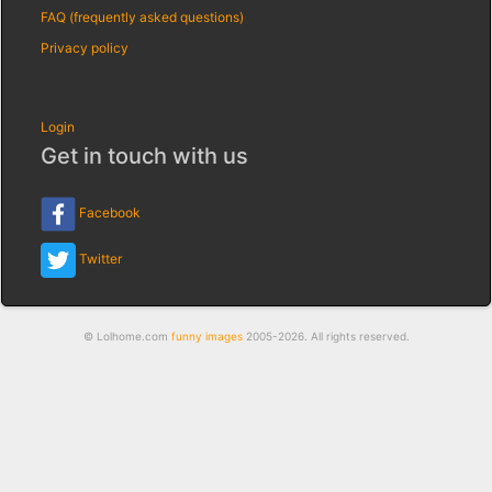
FAQ (frequently asked questions)
Privacy policy
Login
Get in touch with us
Facebook
Twitter
© Lolhome.com
funny images
2005-2026. All rights reserved.