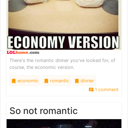
There's the romantic dinner you've looked for, of
course, the economic version.
economic
romantic
dinner
1 comment
So not romantic