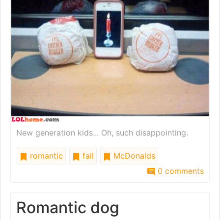
New generation kids... Oh, such disappointing.
romantic
fail
McDonalds
0 comments
Romantic dog