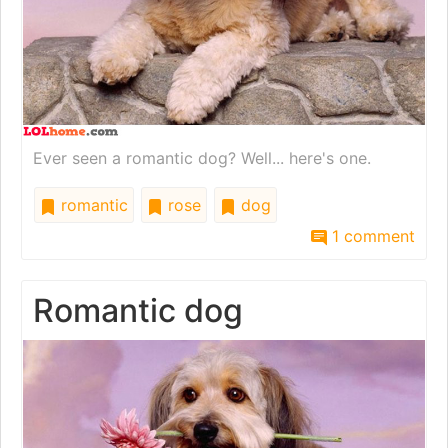
Ever seen a romantic dog? Well... here's one.
romantic
rose
dog
1 comment
Romantic dog