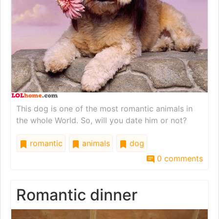
This dog is one of the most romantic animals in
the whole World. So, will you date him or not?
romantic
animals
dog
0 comments
Romantic dinner