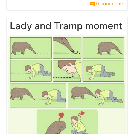
0 comments
Lady and Tramp moment