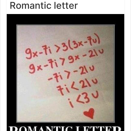
Romantic letter