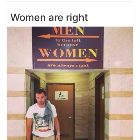
Women are right