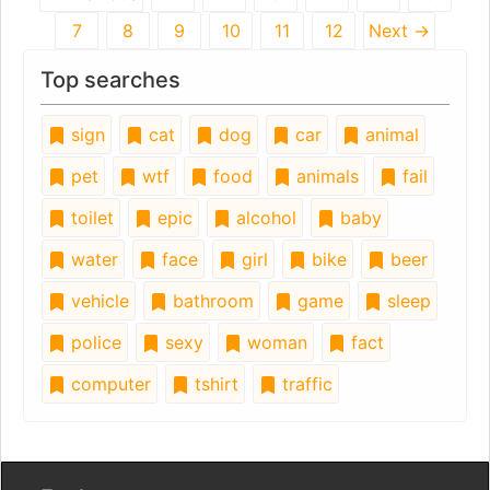
7
8
9
10
11
12
Next →
Top searches
sign
cat
dog
car
animal
pet
wtf
food
animals
fail
toilet
epic
alcohol
baby
water
face
girl
bike
beer
vehicle
bathroom
game
sleep
police
sexy
woman
fact
computer
tshirt
traffic