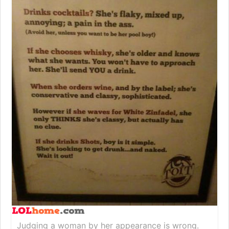
Judging a woman by her appearance is wrong.