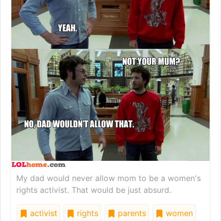
My dad would never allow mom to be a women's
rights activist. That would be just absurd.
activist
rights
parents
women