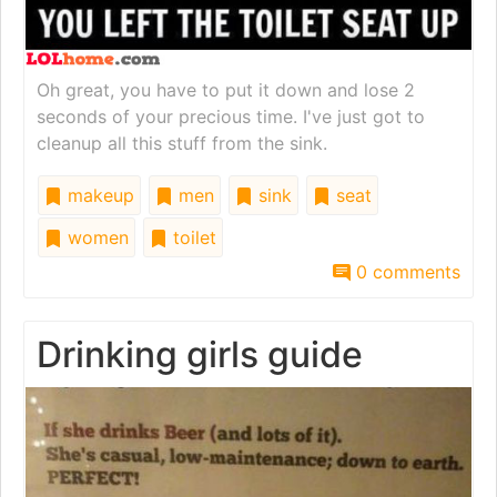
Oh great, you have to put it down and lose 2
seconds of your precious time. I've just got to
cleanup all this stuff from the sink.
makeup
men
sink
seat
women
toilet
0 comments
Drinking girls guide