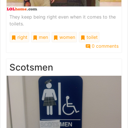
They keep being right even when it comes to the
toilets.
right
men
women
toilet
0 comments
Scotsmen