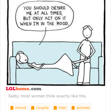
Sadly, most women think exactly like this.
mood
couple
men
women