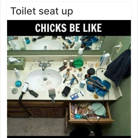
Toilet seat up