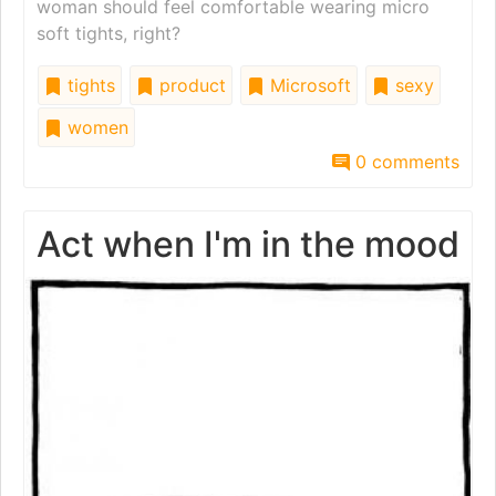
woman should feel comfortable wearing micro
soft tights, right?
tights
product
Microsoft
sexy
women
0 comments
Act when I'm in the mood