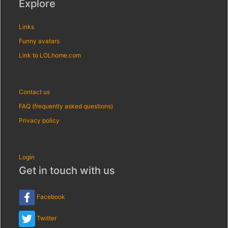
Explore
Links
Funny avatars
Link to LOLhome.com
Contact us
FAQ (frequently asked questions)
Privacy policy
Login
Get in touch with us
Facebook
Twitter