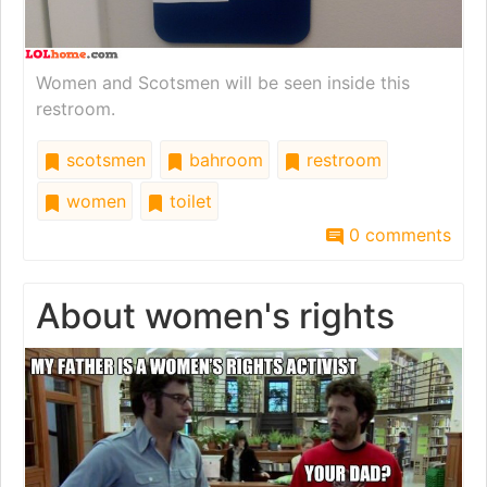
Women and Scotsmen will be seen inside this
restroom.
scotsmen
bahroom
restroom
women
toilet
0 comments
About women's rights