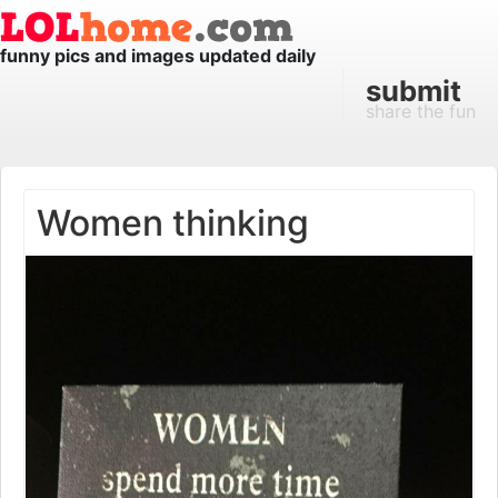
funny pics and images updated daily
submit
share the fun
Women thinking