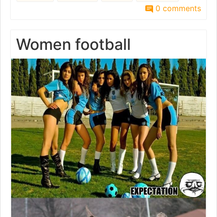
0 comments
Women football