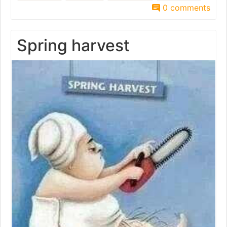
0 comments
Spring harvest