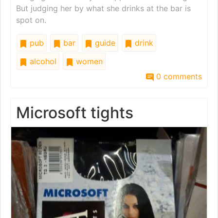
But judging her by what she drinks at the bar is
spot on.
pub
bar
guide
drink
alcohol
women
0 comments
Microsoft tights