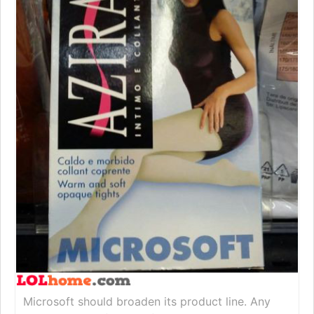
Microsoft should broaden its product line. Any