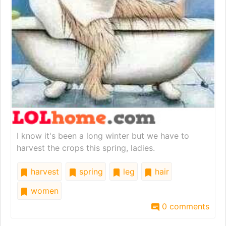
I know it's been a long winter but we have to
harvest the crops this spring, ladies.
harvest
spring
leg
hair
women
0 comments