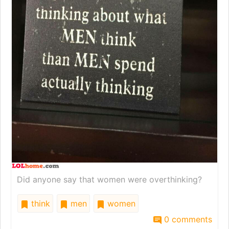
Did anyone say that women were overthinking?
think
men
women
0 comments