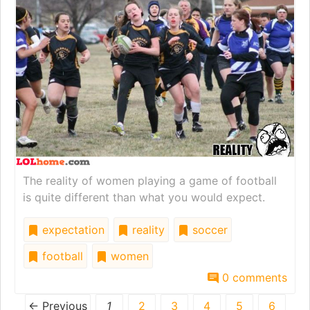
The reality of women playing a game of football
is quite different than what you would expect.
expectation
reality
soccer
football
women
0 comments
← Previous
1
2
3
4
5
6