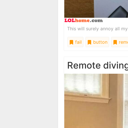
This will surely annoy all my
fail
button
rem
Remote divin