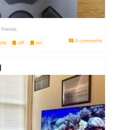
 friends.
0 comments
ote
off
on
g