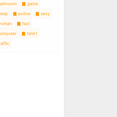
athroom
game
leep
police
sexy
oman
fact
omputer
tshirt
affic