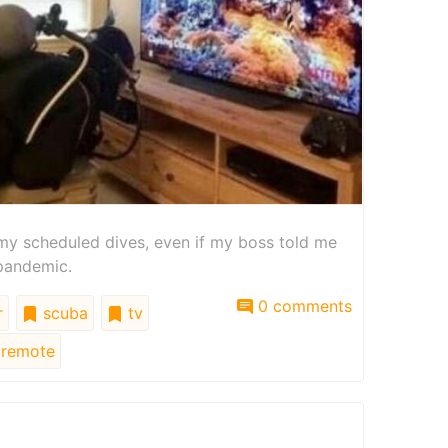
h my scheduled dives, even if my boss told me
 pandemic.
0 comments
r
scuba
tv
remote