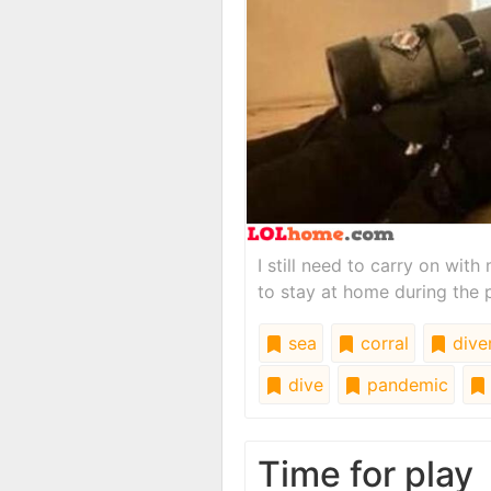
I still need to carry on wit
to stay at home during the
sea
corral
dive
dive
pandemic
Time for play