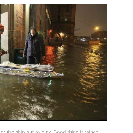
 cruise ship out to play. Good thing it rained