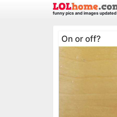
funny pics and images updated 
On or off?