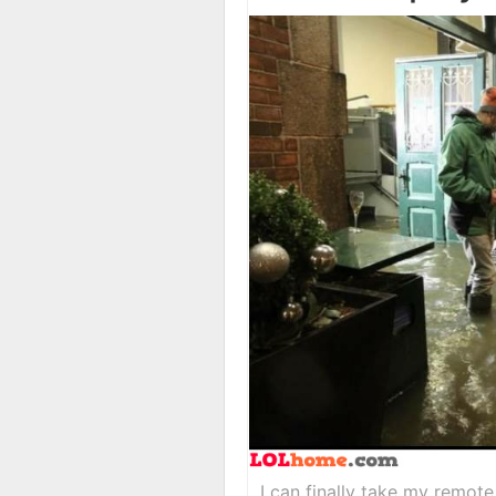
I can finally take my remote