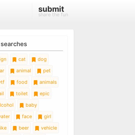
submit
share the fun
 searches
ign
cat
dog
ar
animal
pet
tf
food
animals
il
toilet
epic
lcohol
baby
ater
face
girl
ike
beer
vehicle