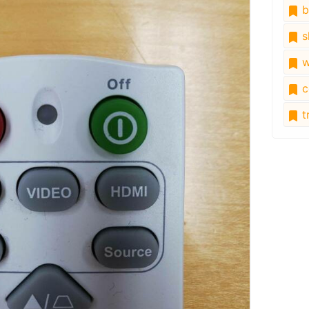
b
s
w
c
tr