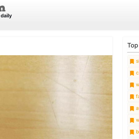
daily
Top
s
c
w
fa
a
w
b