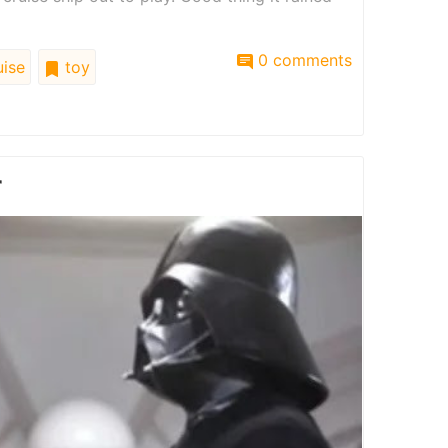
0 comments
ise
toy
r