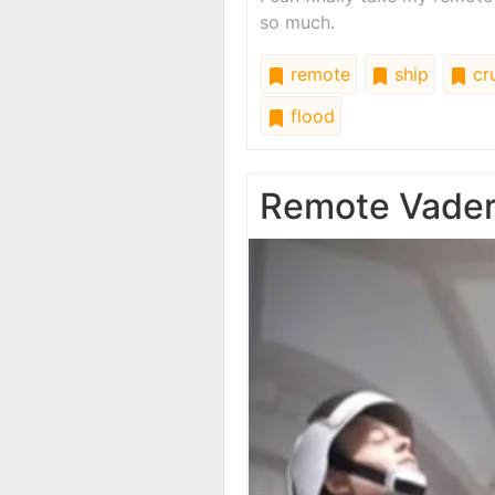
so much.
remote
ship
cru
flood
Remote Vade