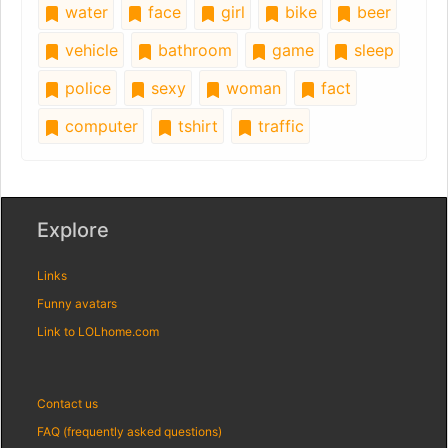
water
face
girl
bike
beer
vehicle
bathroom
game
sleep
police
sexy
woman
fact
computer
tshirt
traffic
Explore
Links
Funny avatars
Link to LOLhome.com
Contact us
FAQ (frequently asked questions)