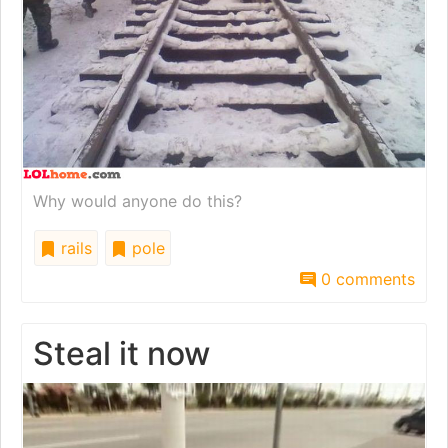
Why would anyone do this?
rails
pole
0 comments
Steal it now