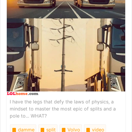
I have the legs that defy the laws of physics, a
mindset to master the most epic of splits and a
pole to... WHAT?
damme
split
Volvo
video