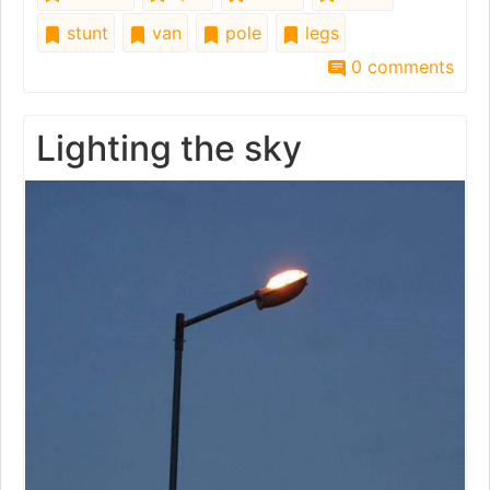
stunt
van
pole
legs
0 comments
Lighting the sky