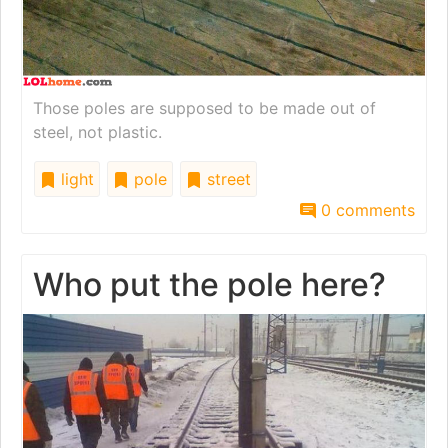
Those poles are supposed to be made out of
steel, not plastic.
light
pole
street
0 comments
Who put the pole here?