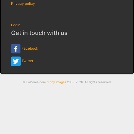
Privacy policy
Login
Get in touch with us
Facebook
Twitter
© Lolhome.com
funny images
2005-2026. All rights reserved.