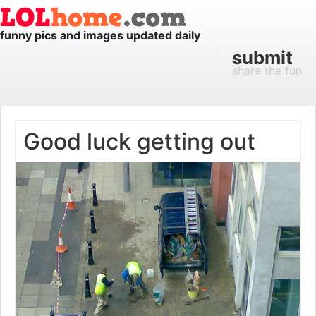
funny pics and images updated daily
submit
share the fun
Good luck getting out