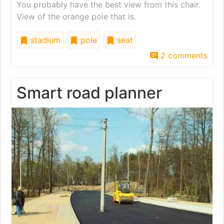
You probably have the best view from this chair.
View of the orange pole that is.
stadium
pole
seat
2 comments
Smart road planner