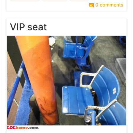
0 comments
VIP seat