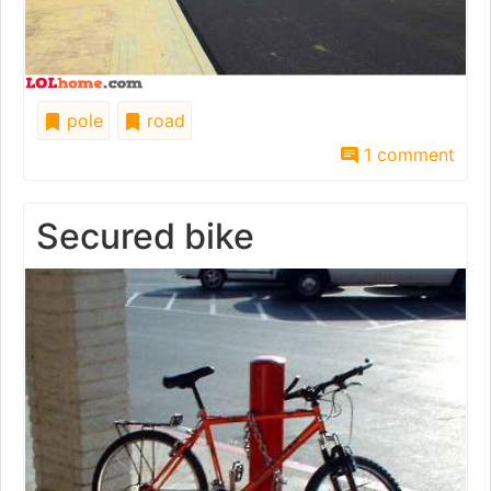
pole
road
1 comment
Secured bike