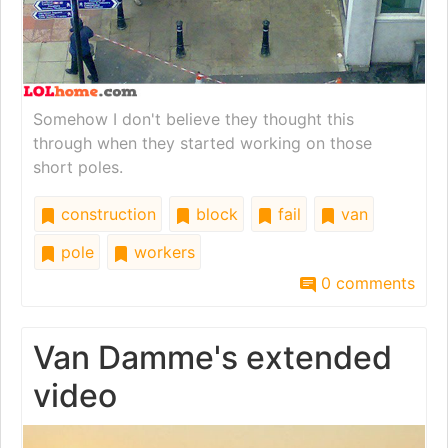
Somehow I don't believe they thought this
through when they started working on those
short poles.
construction
block
fail
van
pole
workers
0 comments
Van Damme's extended
video