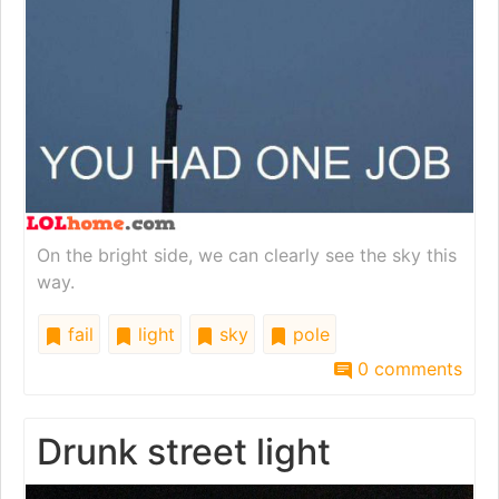
On the bright side, we can clearly see the sky this
way.
fail
light
sky
pole
0 comments
Drunk street light