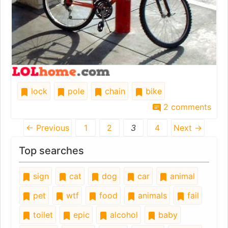
lock
pole
chain
bike
2 comments
← Previous
1
2
3
4
Next →
Top searches
sign
cat
dog
car
animal
pet
wtf
food
animals
fail
toilet
epic
alcohol
baby