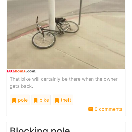
That bike will certainly be there when the owner
gets back.
pole
bike
theft
0 comments
Blocking pole