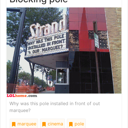
Why was this pole installed in front of out
marquee?
marquee
cinema
pole