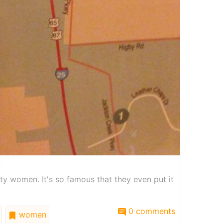
ty women. It's so famous that they even put it
0 comments
women