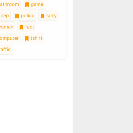
athroom
game
leep
police
sexy
oman
fact
omputer
tshirt
affic