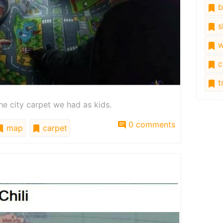
b
s
w
c
tr
he city carpet we had as kids.
0 comments
map
carpet