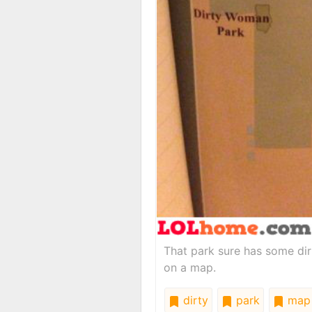
That park sure has some dir
on a map.
dirty
park
map