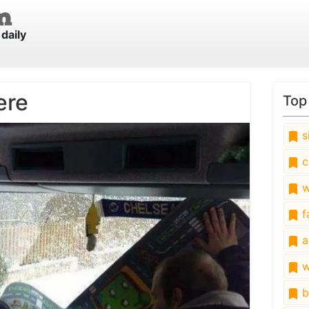
daily
ere
Top
s
c
w
fa
a
w
b