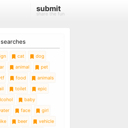
submit
share the fun
 searches
ign
cat
dog
ar
animal
pet
tf
food
animals
il
toilet
epic
lcohol
baby
ater
face
girl
ike
beer
vehicle