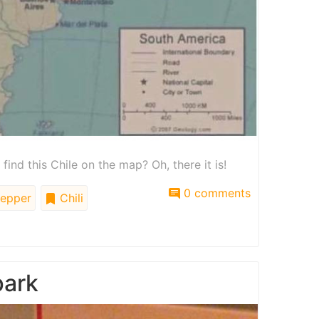
nd this Chile on the map? Oh, there it is!
0 comments
epper
Chili
park