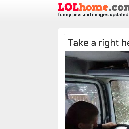
funny pics and images updated 
Take a right h