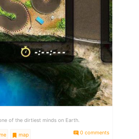
ne of the dirtiest minds on Earth.
0 comments
me
map