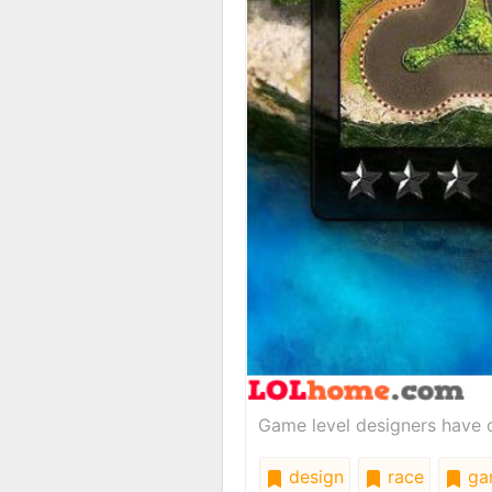
Game level designers have o
design
race
ga