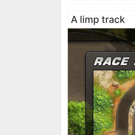
A limp track