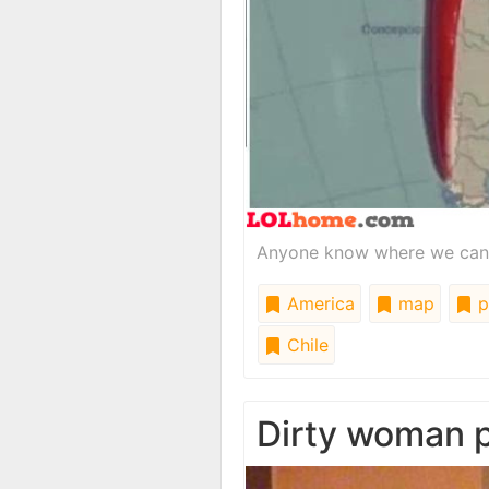
Anyone know where we can fi
America
map
p
Chile
Dirty woman 