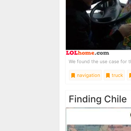
We found the use case for t
navigation
truck
Finding Chile