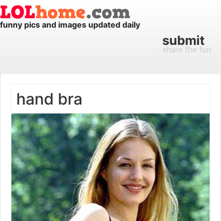
funny pics and images updated daily
submit
share the fun
hand bra