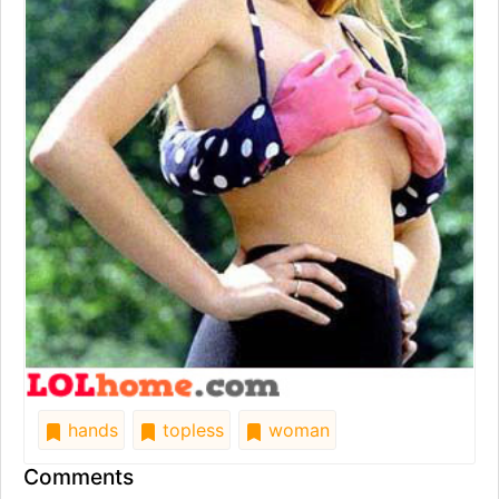
hands
topless
woman
Comments