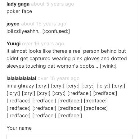
lady gaga
about 5 years ago
poker face
joyce
about 16 years ago
lollzz!!yeahhh.. [:confused:]
Yuugi
over 16 years ago
it almost looks like theres a real person behind but
didnt get captured wearing pink gloves and dotted
sleeves touching dat womon's boobs... [:wink:]
lalalalalalalal
over 16 years ago
im a ghrazy [:cry:] [:cry:] [:cry:] [:cry:] [:cry:] [:cry:]
[:cry:] [:cry:] [:cry:] [:cry:] [:redface:] [:redface:]
[:redface:] [:redface:] [:redface:] [:redface:]
[:redface:] [:redface:] [:redface:] [:redface:]
[:redface:] [:redface:] [:redface:]
Your name