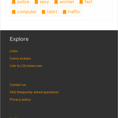
police
sexy
woman
fact
computer
tshirt
traffic
Explore
Links
Funny avatars
Link to LOLhome.com
Contact us
FAQ (frequently asked questions)
Privacy policy