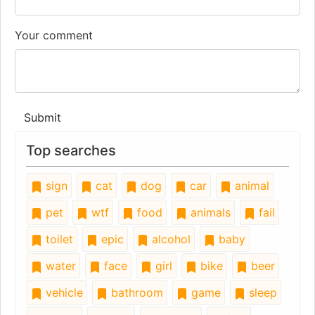
Your comment
Submit
Top searches
sign
cat
dog
car
animal
pet
wtf
food
animals
fail
toilet
epic
alcohol
baby
water
face
girl
bike
beer
vehicle
bathroom
game
sleep