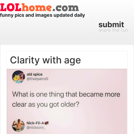
funny pics and images updated daily
submit
share the fun
Clarity with age