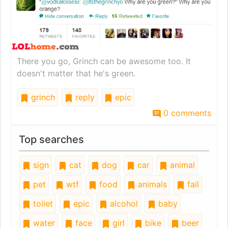
There you go, Grinch can be awesome too. It
doesn't matter that he's green.
grinch
reply
epic
0 comments
Top searches
sign
cat
dog
car
animal
pet
wtf
food
animals
fail
toilet
epic
alcohol
baby
water
face
girl
bike
beer