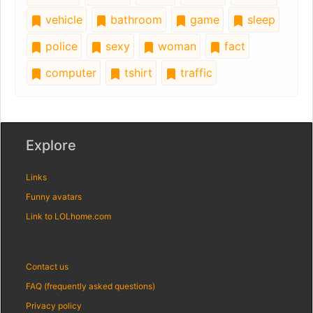
vehicle
bathroom
game
sleep
police
sexy
woman
fact
computer
tshirt
traffic
Explore
Links
Funny avatars
Link to LOLhome.com
Contact us
FAQ (frequently asked questions)
Privacy policy