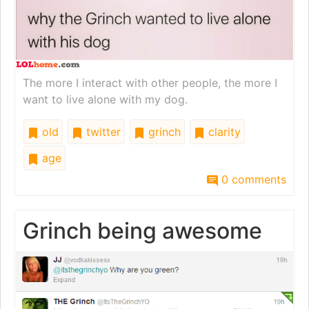
The more I interact with other people, the more I
want to live alone with my dog.
old
twitter
grinch
clarity
age
0 comments
Grinch being awesome