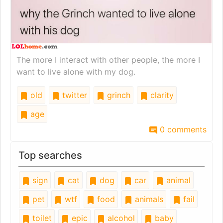
The more I interact with other people, the more I
want to live alone with my dog.
old
twitter
grinch
clarity
age
0 comments
Top searches
sign
cat
dog
car
animal
pet
wtf
food
animals
fail
toilet
epic
alcohol
baby