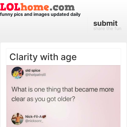
funny pics and images updated daily
submit
share the fun
Clarity with age