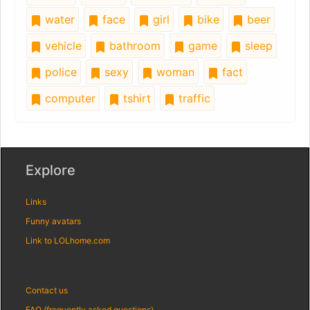
water
face
girl
bike
beer
vehicle
bathroom
game
sleep
police
sexy
woman
fact
computer
tshirt
traffic
Explore
Links
Funny avatars
Link to LOLhome.com
Contact us
FAQ (frequently asked questions)