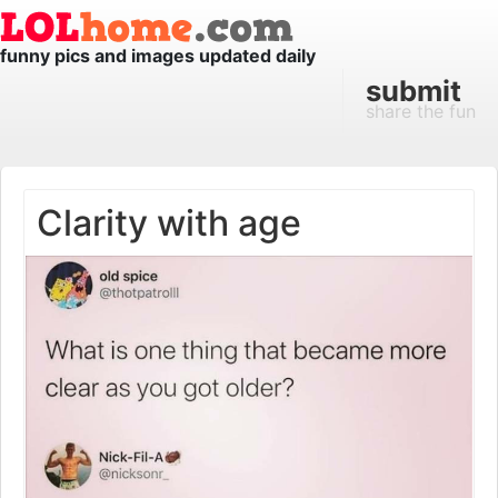
funny pics and images updated daily
submit
share the fun
Clarity with age