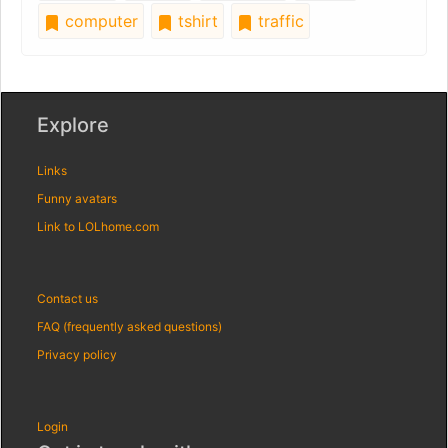
computer
tshirt
traffic
Explore
Links
Funny avatars
Link to LOLhome.com
Contact us
FAQ (frequently asked questions)
Privacy policy
Login