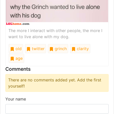
The more I interact with other people, the more I
want to live alone with my dog.
old
twitter
grinch
clarity
age
Comments
There are no comments added yet. Add the first
yourself!
Your name