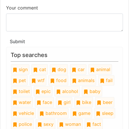
Your comment
Submit
Top searches
sign
cat
dog
car
animal
pet
wtf
food
animals
fail
toilet
epic
alcohol
baby
water
face
girl
bike
beer
vehicle
bathroom
game
sleep
police
sexy
woman
fact