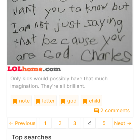
Only kids would possibly have that much
imagination. They're all brilliant.
note
letter
god
child
2 comments
← Previous
1
2
3
4
5
Next →
Top searches