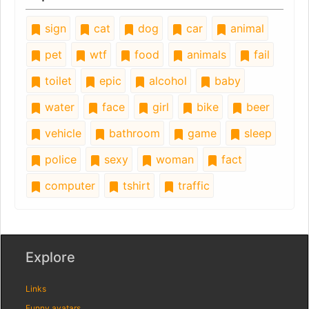
sign
cat
dog
car
animal
pet
wtf
food
animals
fail
toilet
epic
alcohol
baby
water
face
girl
bike
beer
vehicle
bathroom
game
sleep
police
sexy
woman
fact
computer
tshirt
traffic
Explore
Links
Funny avatars