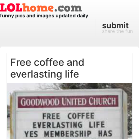
funny pics and images updated daily
submit
share the fun
Free coffee and
everlasting life