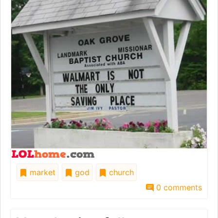
market
god
church
0 comments