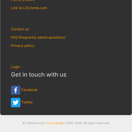
Link to LOLhome.com
Contact us
FAQ (frequently asked questions)
Privacy policy
Login
Get in touch with us
Facebook
Twitter
© Lolhome.com
funny images
2005-2026. All rights reserved.