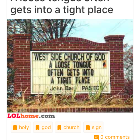
gets into a tight place
holy
god
church
sign
0 comments