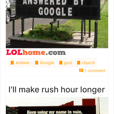
andwer
Google
god
church
1 comment
I'll make rush hour longer