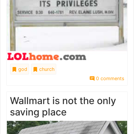
god
church
0 comments
Wallmart is not the only
saving place