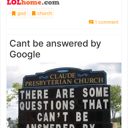
god
church
1 comment
Cant be answered by
Google