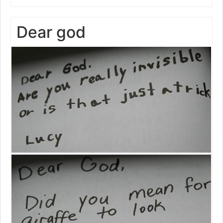
Dear god