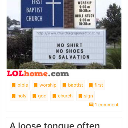
bible
worship
baptist
first
holy
god
church
sign
1 comment
A loose tongue often