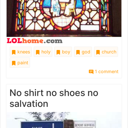
knees
holy
boy
god
church
paint
1 comment
No shirt no shoes no
salvation