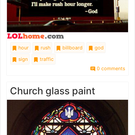
hour
rush
billboard
god
sign
traffic
0 comments
Church glass paint