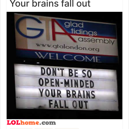
Your brains fall out