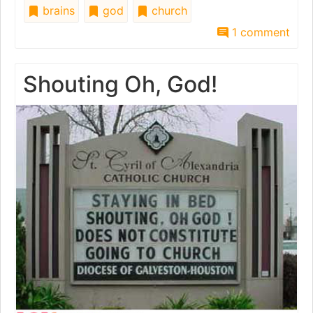
brains
god
church
1 comment
Shouting Oh, God!