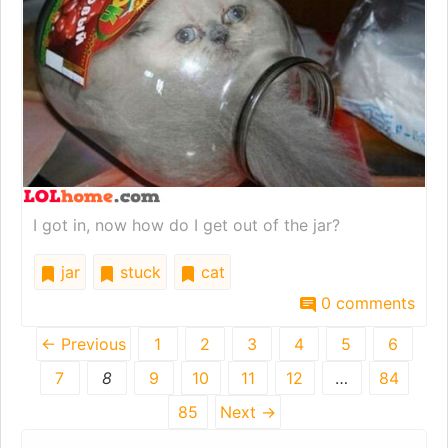
I got in, now how do I get out of the jar?
jar
stuck
cat
0 comments
← Previous
1
2
3
4
5
6
7
8
9
10
11
12
…
84
85
Next →