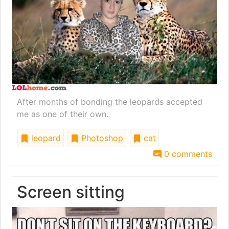
After months of bonding the leopards accepted
me as one of their own.
leopard
Photoshop
cat
0 comments
Screen sitting