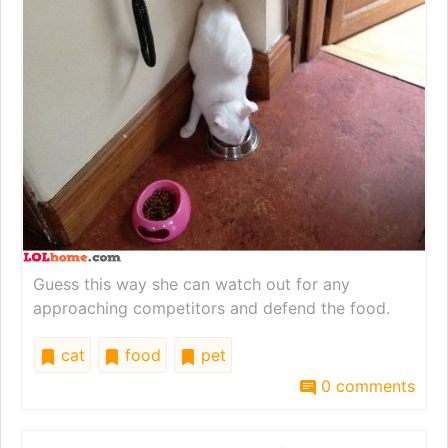
Guess this way she can watch out for any
approaching competitors and defend the food.
cat
food
pet
0 comments