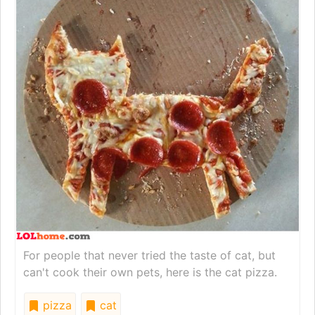
For people that never tried the taste of cat, but
can't cook their own pets, here is the cat pizza.
pizza
cat