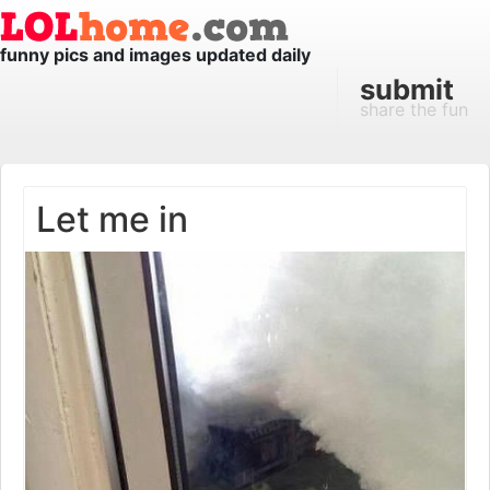
funny pics and images updated daily
submit
share the fun
Let me in