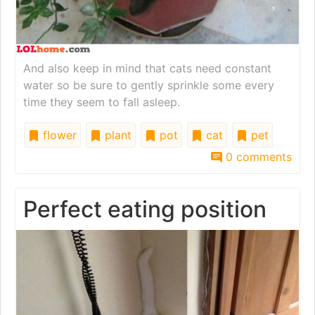
And also keep in mind that cats need constant
water so be sure to gently sprinkle some every
time they seem to fall asleep.
flower
plant
pot
cat
pet
0 comments
Perfect eating position