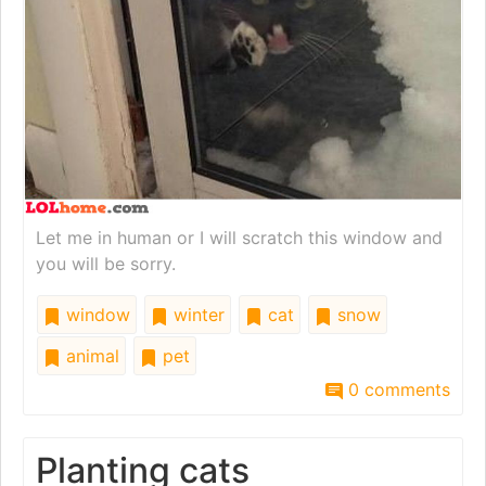
Let me in human or I will scratch this window and
you will be sorry.
window
winter
cat
snow
animal
pet
0 comments
Planting cats