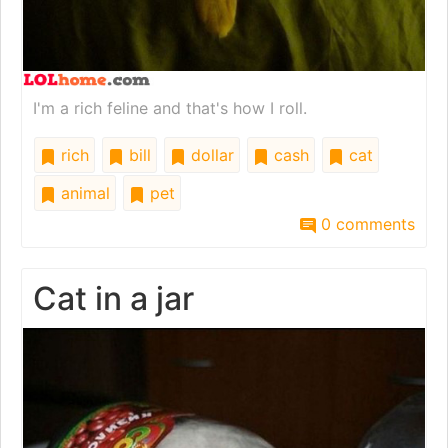
I'm a rich feline and that's how I roll.
rich
bill
dollar
cash
cat
animal
pet
0 comments
Cat in a jar