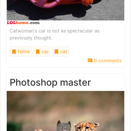
Catwoman's car is not as spectacular as
previously thought.
feline
car
cat
0 comments
Photoshop master