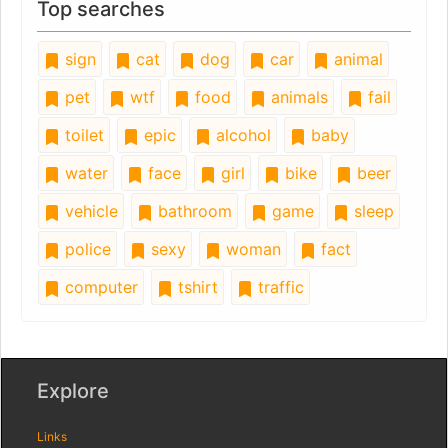
Top searches
sign
cat
dog
car
animal
pet
wtf
food
animals
fail
toilet
epic
alcohol
baby
water
face
girl
bike
beer
vehicle
bathroom
game
sleep
police
sexy
woman
fact
computer
tshirt
traffic
Explore
Links