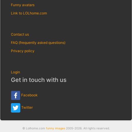
Funny avatars
Link to LOLhome.com
Contact us
FAQ (frequently asked questions)
Privacy policy
Login
Get in touch with us
Facebook
Twitter
© Lolhome.com
funny images
2005-2026. All rights reserved.