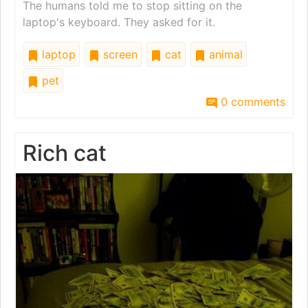
The humans told me to stop sitting on the
laptop's keyboard. They asked for it.
laptop
screen
cat
animal
pet
0 comments
Rich cat