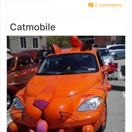
0 comments
Catmobile