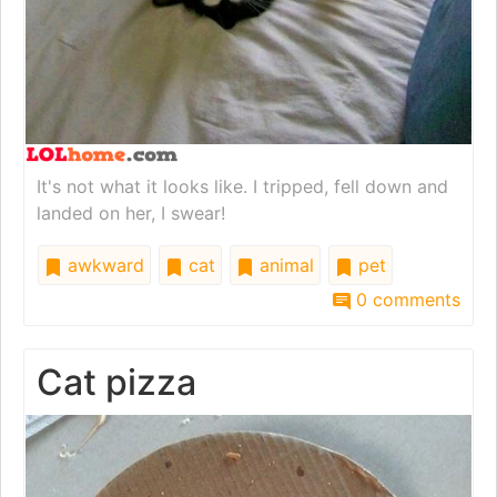
It's not what it looks like. I tripped, fell down and
landed on her, I swear!
awkward
cat
animal
pet
0 comments
Cat pizza