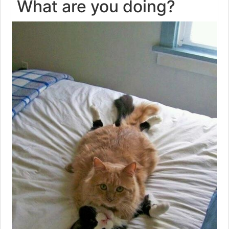
What are you doing?