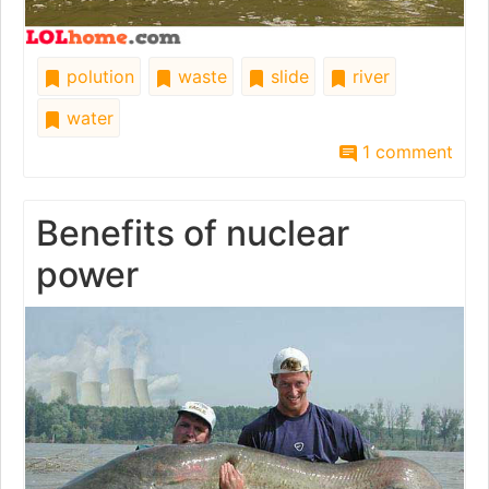
polution
waste
slide
river
water
1 comment
Benefits of nuclear
power