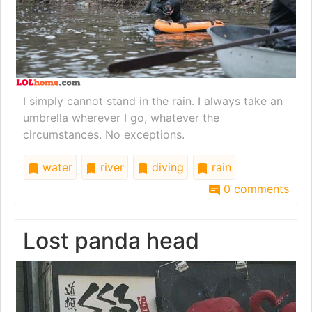
I simply cannot stand in the rain. I always take an
umbrella wherever I go, whatever the
circumstances. No exceptions.
water
river
diving
rain
0 comments
Lost panda head