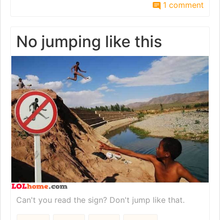
1 comment
No jumping like this
Can't you read the sign? Don't jump like that.