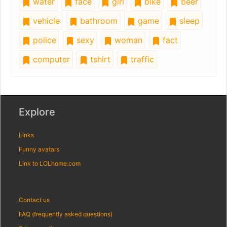
water
face
girl
bike
beer
vehicle
bathroom
game
sleep
police
sexy
woman
fact
computer
tshirt
traffic
Explore
Links
Funny avatars
Link to LOLhome.com
Contact us
FAQ (frequently asked questions)