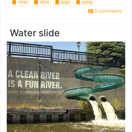
river
dive
sign
jump
0 comments
Water slide