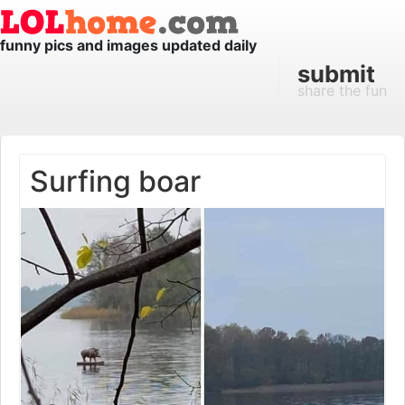
funny pics and images updated daily
submit
share the fun
Surfing boar