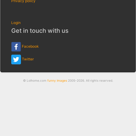
Privacy policy
Login
Get in touch with us
Facebook
Twitter
© Lolhome.com
funny images
2005-2026. All rights reserved.