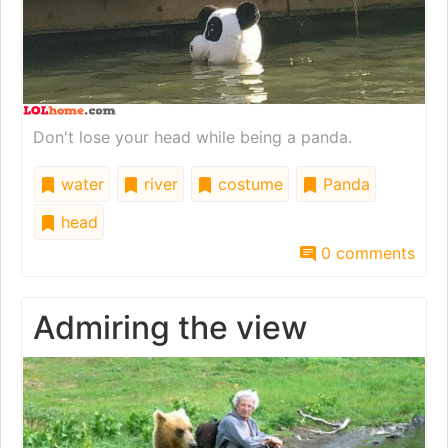
Don't lose your head while being a panda.
water
river
costume
Panda
head
0 comments
Admiring the view