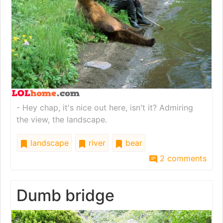
- Hey chap, it's nice out here, isn't it? Admiring
the view, the landscape.
landscape
river
bear
2 comments
Dumb bridge