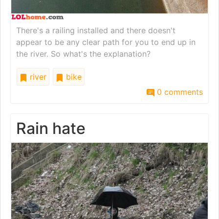
There's a railing installed and there doesn't
appear to be any clear path for you to end up in
the river. So what's the explanation?
river
bike
0 comments
Rain hate