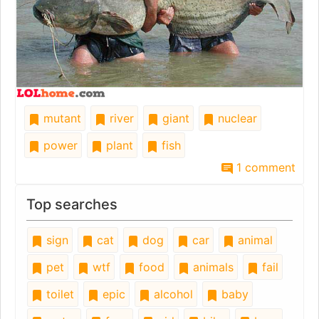
mutant
river
giant
nuclear
power
plant
fish
1 comment
Top searches
sign
cat
dog
car
animal
pet
wtf
food
animals
fail
toilet
epic
alcohol
baby