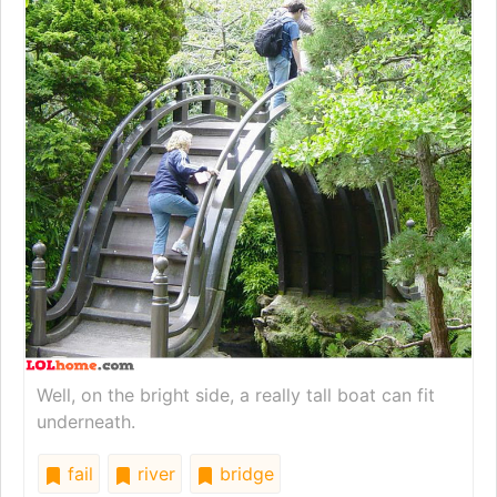
Well, on the bright side, a really tall boat can fit
underneath.
fail
river
bridge