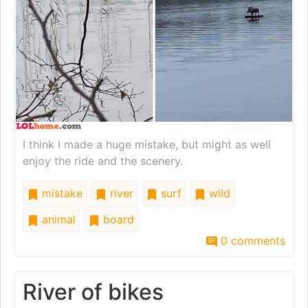
I think I made a huge mistake, but might as well
enjoy the ride and the scenery.
mistake
river
surf
wild
animal
board
0 comments
River of bikes