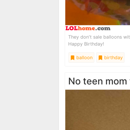
They don't sale balloons wi
Happy Birthday!
balloon
birthday
No teen mom 