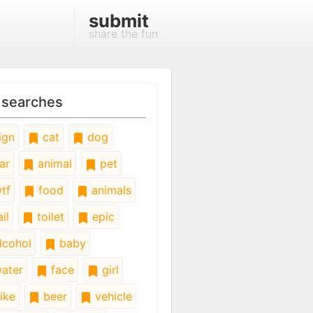
submit
share the fun
 searches
ign
cat
dog
ar
animal
pet
tf
food
animals
il
toilet
epic
lcohol
baby
ater
face
girl
ike
beer
vehicle