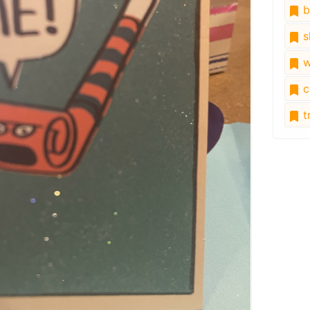
b
s
w
c
tr