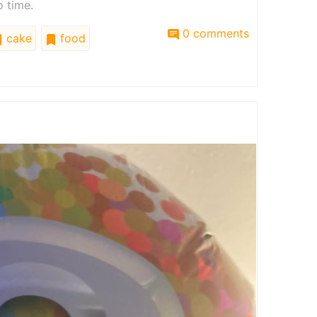
o time.
0 comments
cake
food