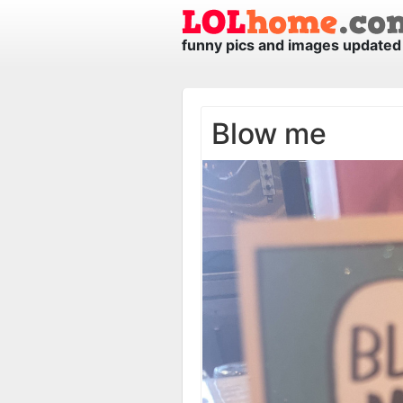
funny pics and images updated 
Blow me