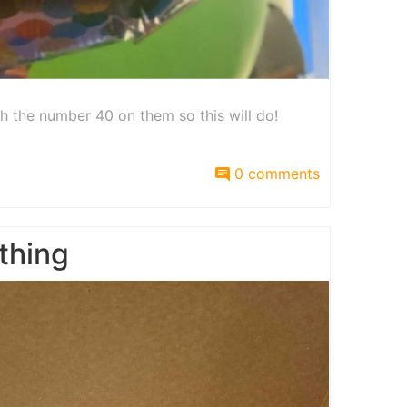
th the number 40 on them so this will do!
0 comments
thing