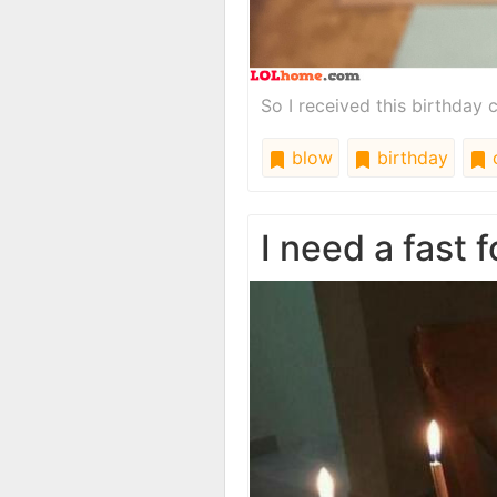
So I received this birthday 
blow
birthday
I need a fast 