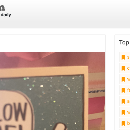
daily
Top
s
c
w
fa
a
w
b