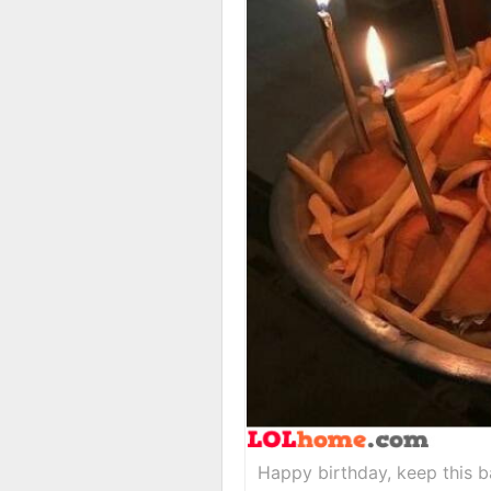
Happy birthday, keep this b