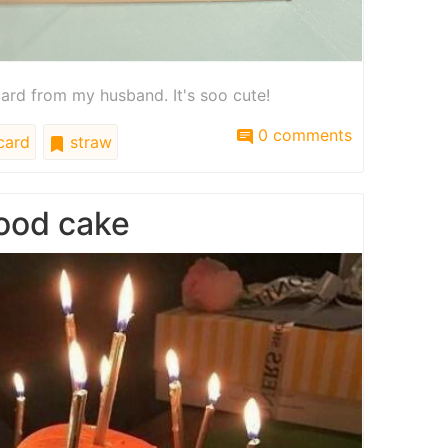
card from my husband. It's soo cute!
0 comments
card
straw
food cake