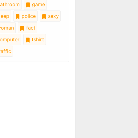
athroom
game
leep
police
sexy
oman
fact
omputer
tshirt
affic