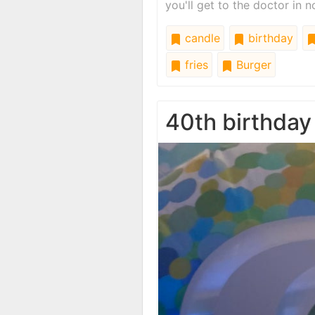
you'll get to the doctor in n
candle
birthday
fries
Burger
40th birthday