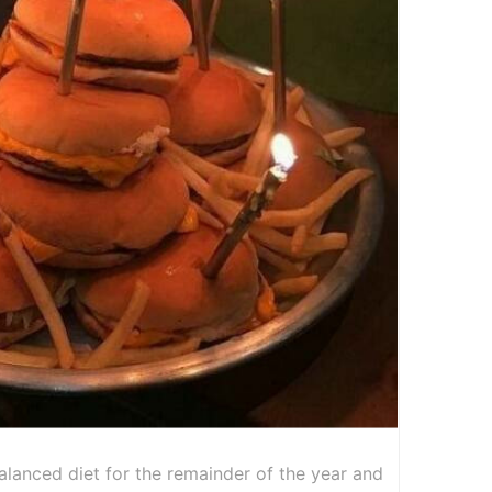
alanced diet for the remainder of the year and