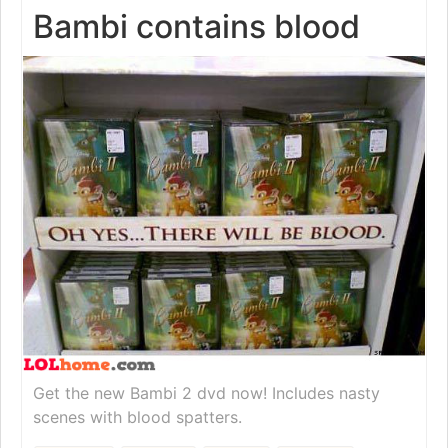
Bambi contains blood
Get the new Bambi 2 dvd now! Includes nasty
scenes with blood spatters.