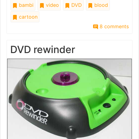
bambi
video
DVD
blood
cartoon
8 comments
DVD rewinder