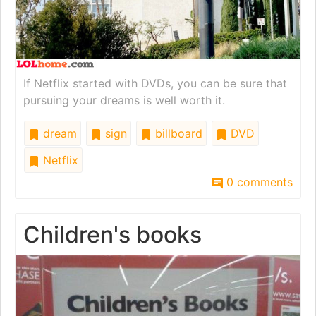
If Netflix started with DVDs, you can be sure that
pursuing your dreams is well worth it.
dream
sign
billboard
DVD
Netflix
0 comments
Children's books