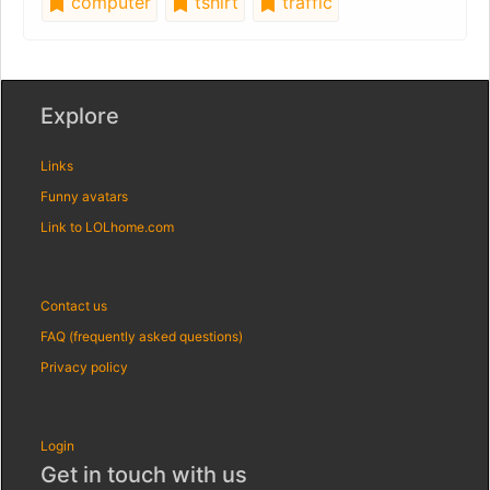
computer
tshirt
traffic
Explore
Links
Funny avatars
Link to LOLhome.com
Contact us
FAQ (frequently asked questions)
Privacy policy
Login
Get in touch with us