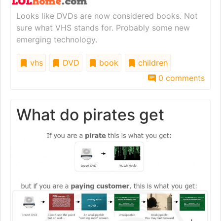
Looks like DVDs are now considered books. Not
sure what VHS stands for. Probably some new
emerging technology.
vhs
DVD
book
children
0 comments
What do pirates get