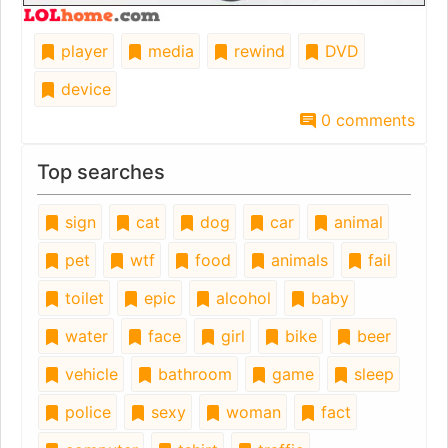
player
media
rewind
DVD
device
0 comments
Top searches
sign
cat
dog
car
animal
pet
wtf
food
animals
fail
toilet
epic
alcohol
baby
water
face
girl
bike
beer
vehicle
bathroom
game
sleep
police
sexy
woman
fact