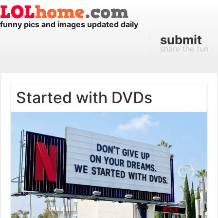
funny pics and images updated daily
submit
share the fun
Started with DVDs