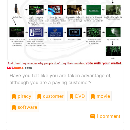
Have you felt like you are taken advantage of,
although you are a paying customer?
piracy
customer
DVD
movie
software
1 comment