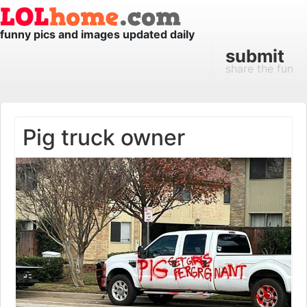
funny pics and images updated daily
submit
share the fun
Pig truck owner