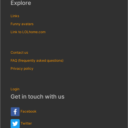
Explore
Links
Funny avatars
Link to LOLhome.com
Contact us
FAQ (frequently asked questions)
Privacy policy
Login
Get in touch with us
Facebook
Twitter