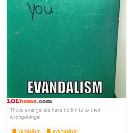
Those evangelists have no limits to their
wrongdoings!
vandalism
evangelism