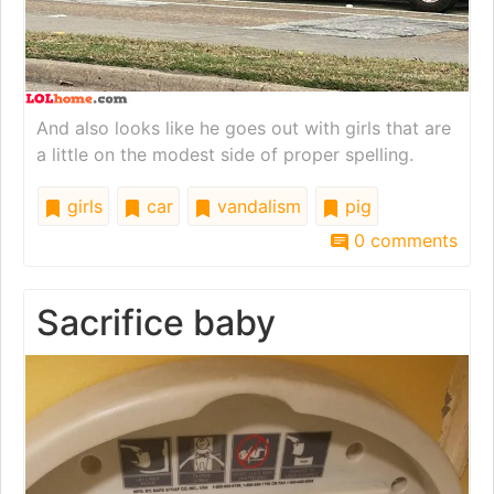
And also looks like he goes out with girls that are
a little on the modest side of proper spelling.
girls
car
vandalism
pig
0 comments
Sacrifice baby