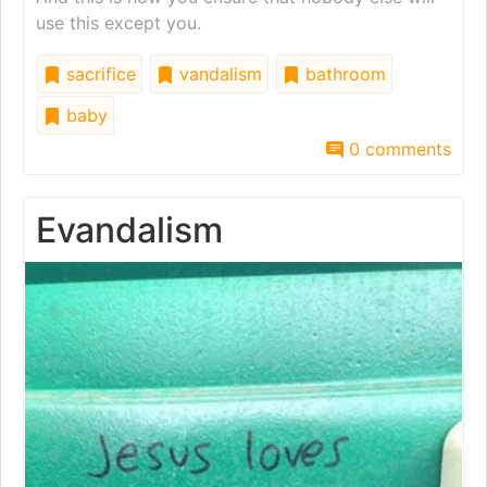
use this except you.
sacrifice
vandalism
bathroom
baby
0 comments
Evandalism