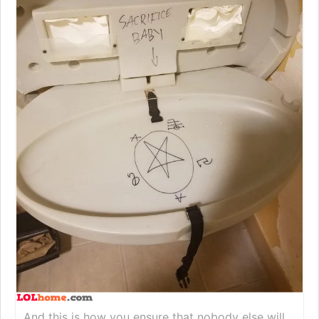
And this is how you ensure that nobody else will