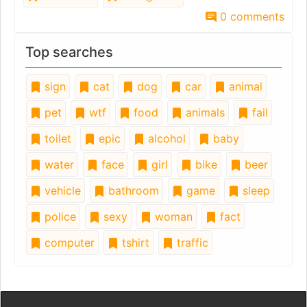
0 comments
Top searches
sign
cat
dog
car
animal
pet
wtf
food
animals
fail
toilet
epic
alcohol
baby
water
face
girl
bike
beer
vehicle
bathroom
game
sleep
police
sexy
woman
fact
computer
tshirt
traffic