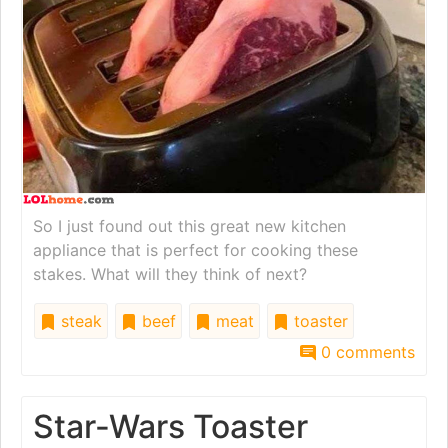
So I just found out this great new kitchen
appliance that is perfect for cooking these
stakes. What will they think of next?
steak
beef
meat
toaster
0 comments
Star-Wars Toaster