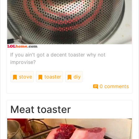
If you ain't got a decent toaster why not
improvise?
stove
toaster
diy
0 comments
Meat toaster