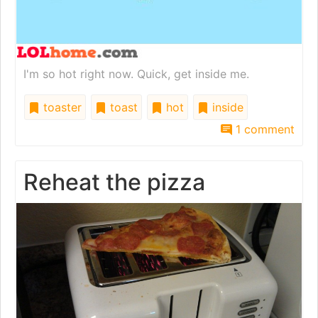
I'm so hot right now. Quick, get inside me.
toaster
toast
hot
inside
1 comment
Reheat the pizza