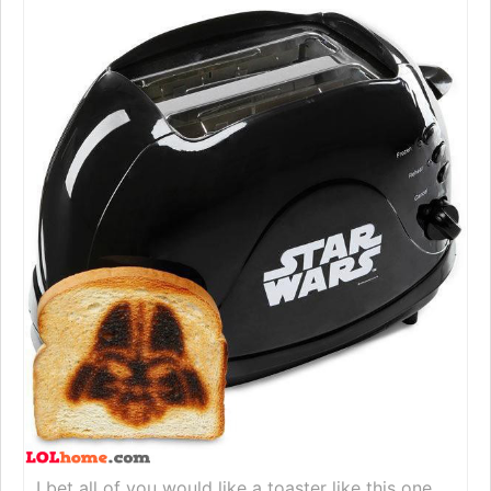
I bet all of you would like a toaster like this one.