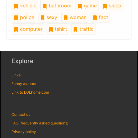
vehicle
bathroom
game
sleep
police
sexy
woman
fact
computer
tshirt
traffic
Explore
Links
Funny avatars
Link to LOLhome.com
Contact us
FAQ (frequently asked questions)
Privacy policy