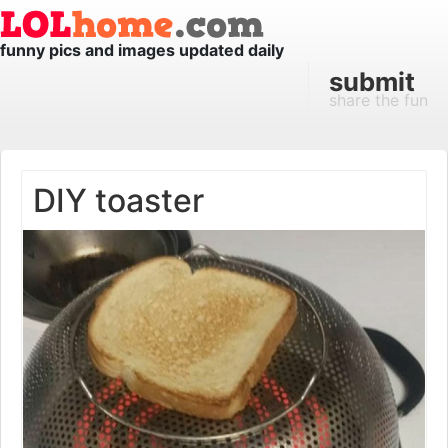
funny pics and images updated daily
submit
share the fun
DIY toaster