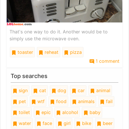
That's one way to do it. Another would be to
simply use the microwave oven.
toaster
reheat
pizza
1 comment
Top searches
sign
cat
dog
car
animal
pet
wtf
food
animals
fail
toilet
epic
alcohol
baby
water
face
girl
bike
beer