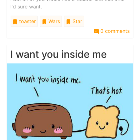
I'd sure want.
toaster
Wars
Star
0 comments
I want you inside me