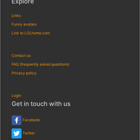
Explore
Links
Funny avatars
Link to LOLhome.com
Contact us
FAQ (frequently asked questions)
Privacy policy
Login
Get in touch with us
Facebook
Twitter