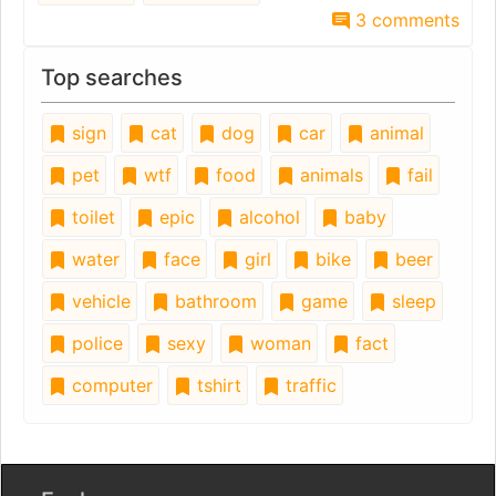
3 comments
Top searches
sign
cat
dog
car
animal
pet
wtf
food
animals
fail
toilet
epic
alcohol
baby
water
face
girl
bike
beer
vehicle
bathroom
game
sleep
police
sexy
woman
fact
computer
tshirt
traffic