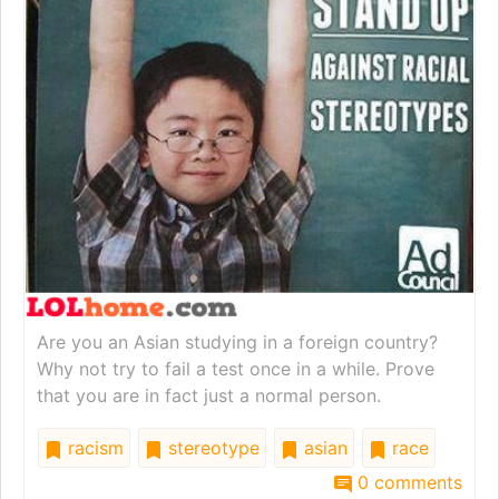
Are you an Asian studying in a foreign country?
Why not try to fail a test once in a while. Prove
that you are in fact just a normal person.
racism
stereotype
asian
race
0 comments