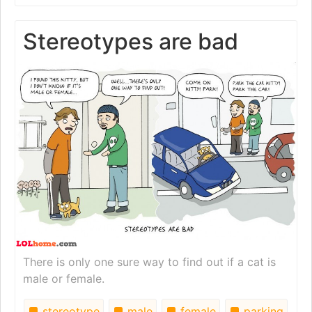
Stereotypes are bad
There is only one sure way to find out if a cat is
male or female.
stereotype
male
female
parking