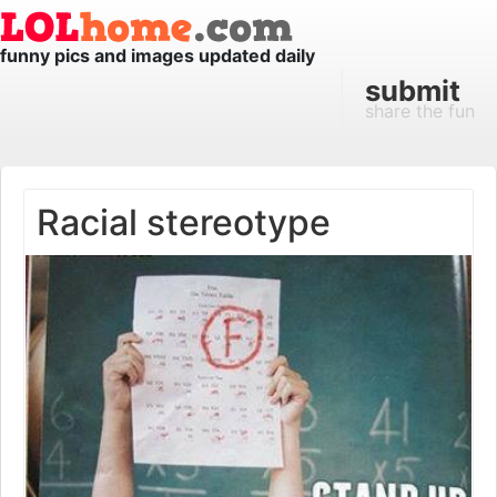
funny pics and images updated daily
submit
share the fun
Racial stereotype