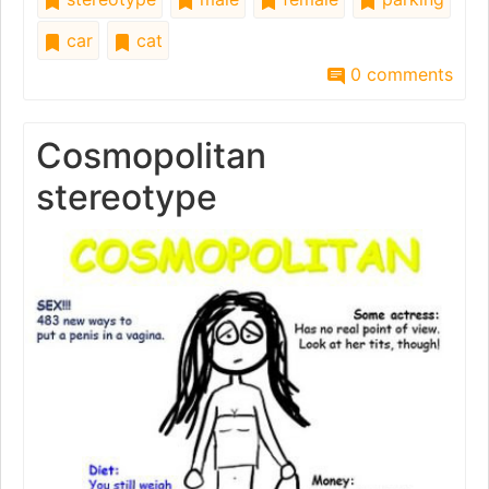
car
cat
0 comments
Cosmopolitan
stereotype