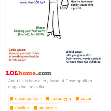
And this is how every issue of Cosmopolitan
magazine looks like.
cosmopolitan
stereotype
cover
fashion
magazine