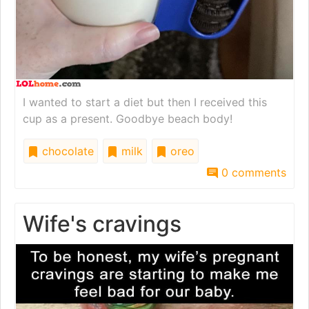
I wanted to start a diet but then I received this
cup as a present. Goodbye beach body!
chocolate
milk
oreo
0 comments
Wife's cravings