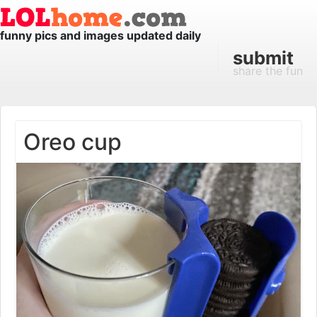
funny pics and images updated daily
submit
share the fun
Oreo cup