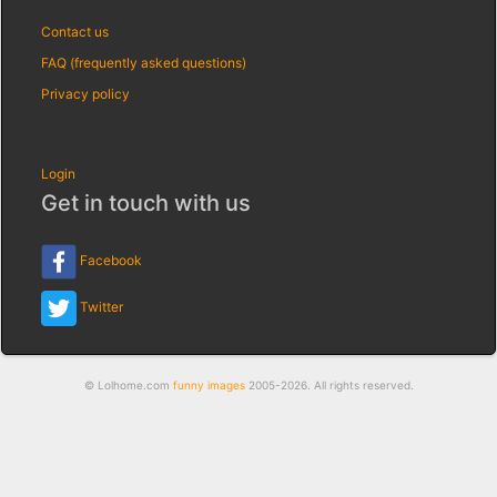
Contact us
FAQ (frequently asked questions)
Privacy policy
Login
Get in touch with us
Facebook
Twitter
© Lolhome.com
funny images
2005-2026. All rights reserved.