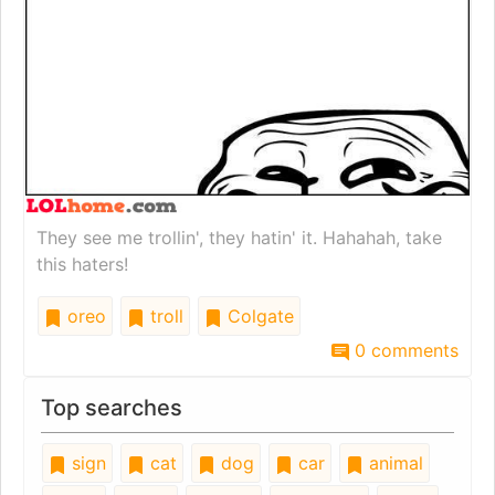
They see me trollin', they hatin' it. Hahahah, take
this haters!
oreo
troll
Colgate
0 comments
Top searches
sign
cat
dog
car
animal