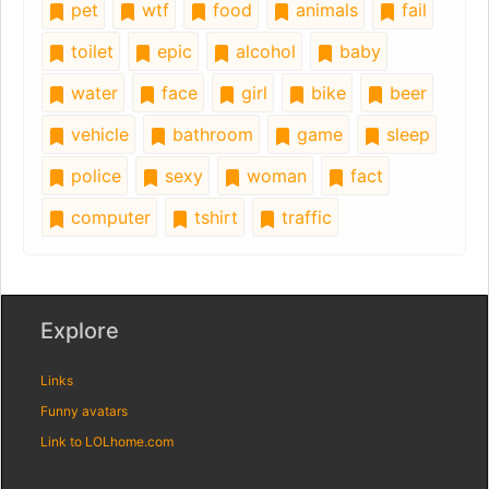
pet
wtf
food
animals
fail
toilet
epic
alcohol
baby
water
face
girl
bike
beer
vehicle
bathroom
game
sleep
police
sexy
woman
fact
computer
tshirt
traffic
Explore
Links
Funny avatars
Link to LOLhome.com