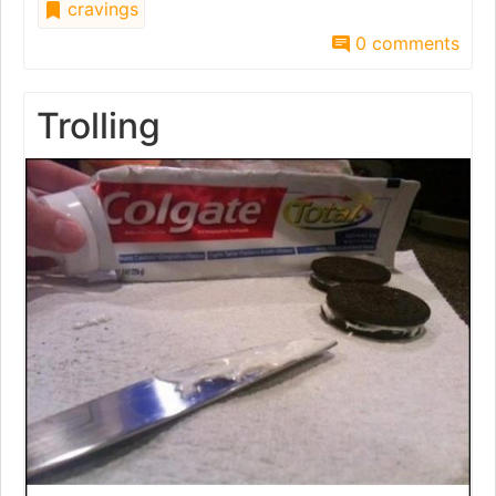
cravings
0 comments
Trolling