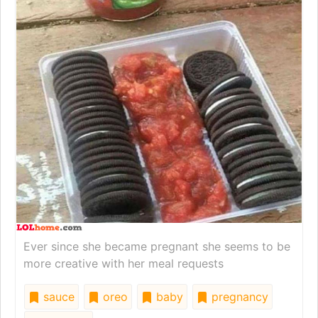
Ever since she became pregnant she seems to be
more creative with her meal requests
sauce
oreo
baby
pregnancy