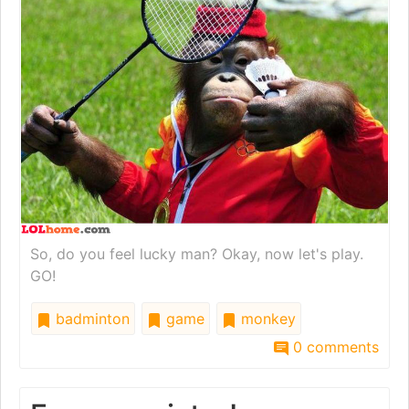
So, do you feel lucky man? Okay, now let's play.
GO!
badminton
game
monkey
0 comments