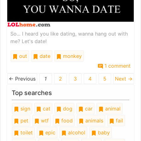
So... I heard you like dating, wanna hang out with
me? Let's date!
out
date
monkey
1 comment
← Previous
1
2
3
4
5
Next →
Top searches
sign
cat
dog
car
animal
pet
wtf
food
animals
fail
toilet
epic
alcohol
baby