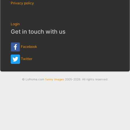
Privacy policy
Login
Get in touch with us
Facebook
Twitter
© Lolhome.com
funny images
2005-2026. All rights reserved.