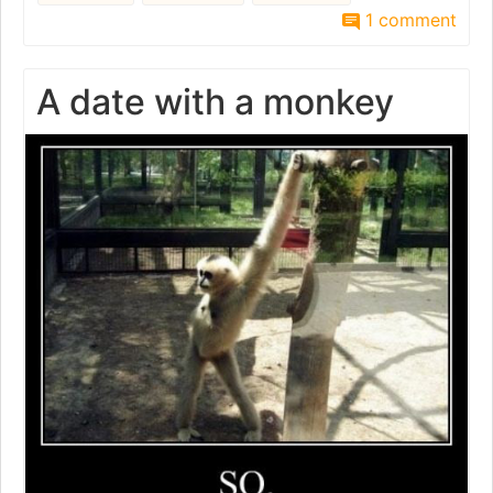
1 comment
A date with a monkey