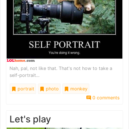
Nah, pal, not like that. That's not how to take a
self-portrait...
portrait
photo
monkey
0 comments
Let's play