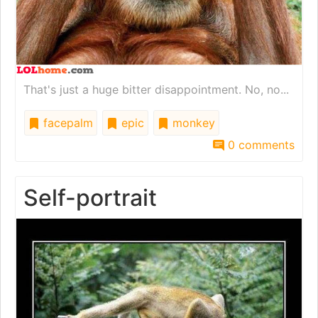
That's just a huge bitter disappointment. No, no...
facepalm
epic
monkey
0 comments
Self-portrait