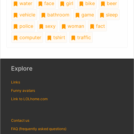
water
face
girl
bike
beer
vehicle
bathroom
game
sleep
police
sexy
woman
fact
computer
tshirt
traffic
Explore
Links
Funny avatars
Link to LOLhome.com
Contact us
FAQ (frequently asked questions)