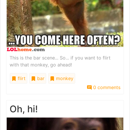
This is the bar scene... So... if you want to flirt
with that monkey, go ahead!
flirt
bar
monkey
0 comments
Oh, hi!