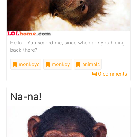
Hello... You scared me, since when are you hiding
back there?
monkeys
monkey
animals
0 comments
Na-na!