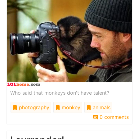
Who said that monkeys don't have talent?
photography
monkey
animals
0 comments