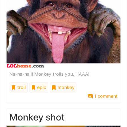
Na-na-na!!! Monkey trolls you, HAAA!
troll
epic
monkey
1 comment
Monkey shot