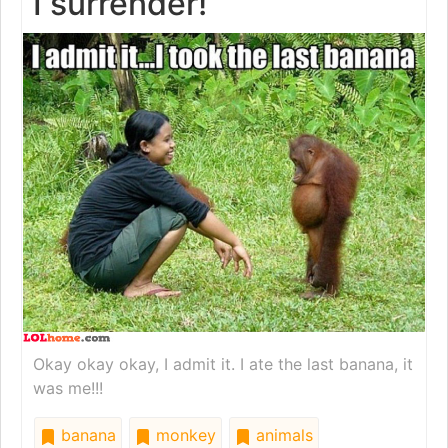
I surrender!
Okay okay okay, I admit it. I ate the last banana, it
was me!!!
banana
monkey
animals