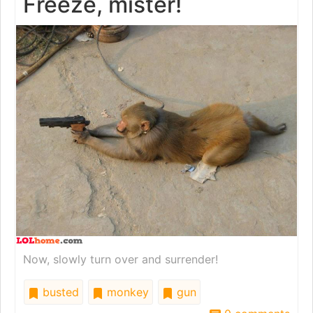
Freeze, mister!
Now, slowly turn over and surrender!
busted
monkey
gun