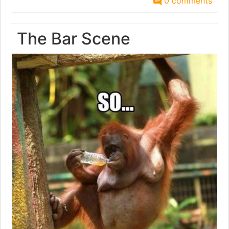
0 comments
The Bar Scene