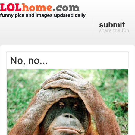
funny pics and images updated daily
submit
share the fun
No, no...