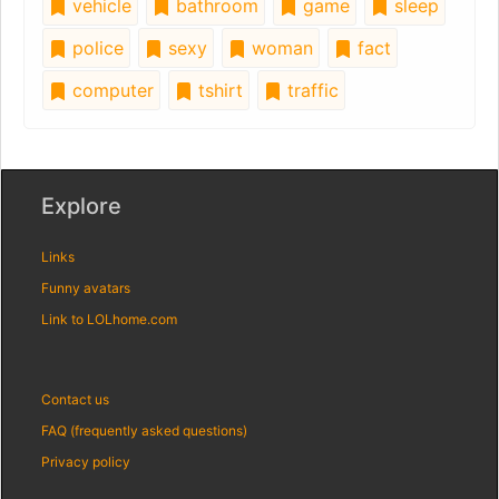
vehicle
bathroom
game
sleep
police
sexy
woman
fact
computer
tshirt
traffic
Explore
Links
Funny avatars
Link to LOLhome.com
Contact us
FAQ (frequently asked questions)
Privacy policy