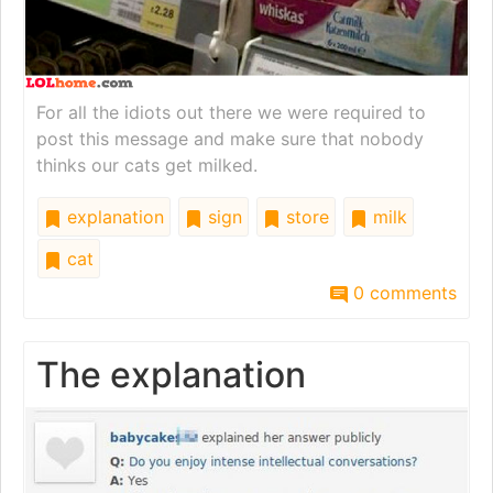
For all the idiots out there we were required to
post this message and make sure that nobody
thinks our cats get milked.
explanation
sign
store
milk
cat
0 comments
The explanation