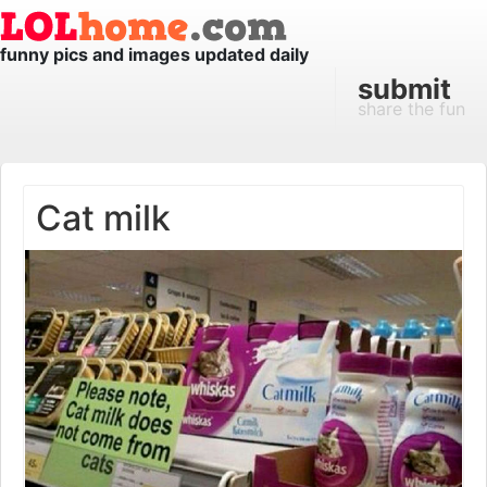
funny pics and images updated daily
submit
share the fun
Cat milk