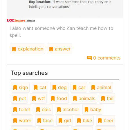
I also want someone who can teach me how to
spell.
explanation
answer
0 comments
Top searches
sign
cat
dog
car
animal
pet
wtf
food
animals
fail
toilet
epic
alcohol
baby
water
face
girl
bike
beer