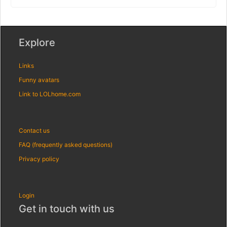
Explore
Links
Funny avatars
Link to LOLhome.com
Contact us
FAQ (frequently asked questions)
Privacy policy
Login
Get in touch with us