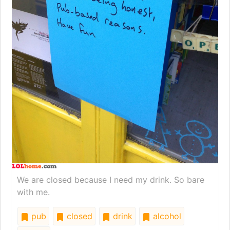
We are closed because I need my drink. So bare
with me.
pub
closed
drink
alcohol