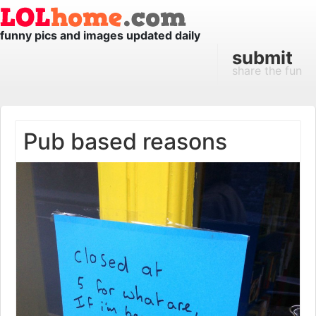
funny pics and images updated daily
submit
share the fun
Pub based reasons