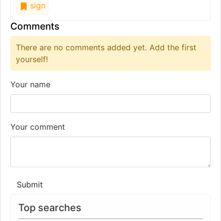
sign
Comments
There are no comments added yet. Add the first
yourself!
Your name
Your comment
Submit
Top searches