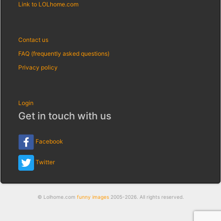
Link to LOLhome.com
Contact us
FAQ (frequently asked questions)
Privacy policy
Login
Get in touch with us
Facebook
Twitter
© Lolhome.com
funny images
2005-2026. All rights reserved.