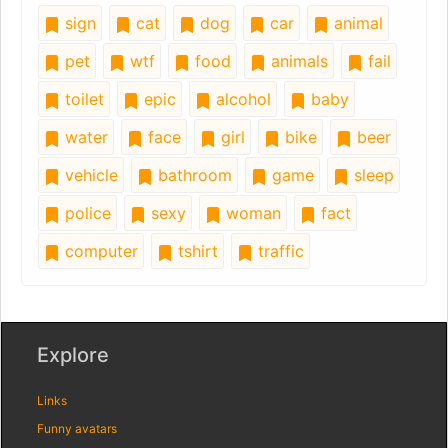
sign
cat
dog
car
animal
pet
wtf
food
animals
fail
toilet
epic
alcohol
baby
water
face
girl
bike
beer
vehicle
bathroom
game
sleep
police
sexy
woman
fact
computer
tshirt
traffic
Explore
Links
Funny avatars