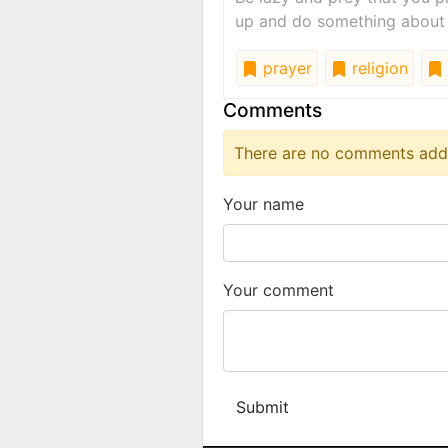
up and do something about
prayer
religion
Comments
There are no comments added
Your name
Your comment
Submit