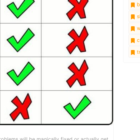
b
s
w
c
tr
oblems will be magically fixed or actually get