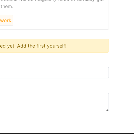
 them.
work
 yet. Add the first yourself!