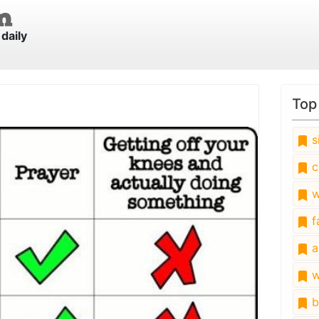
daily
Top
s
c
w
fa
a
w
b