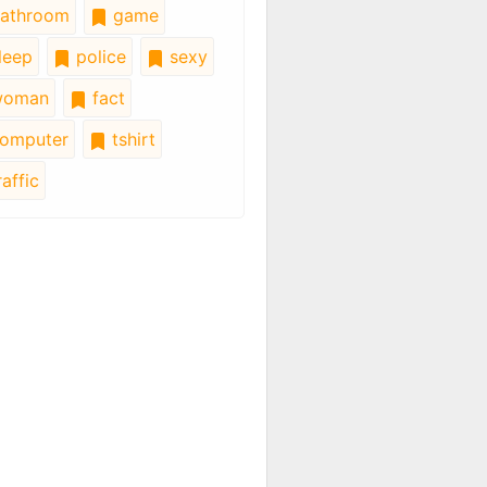
athroom
game
leep
police
sexy
oman
fact
omputer
tshirt
affic