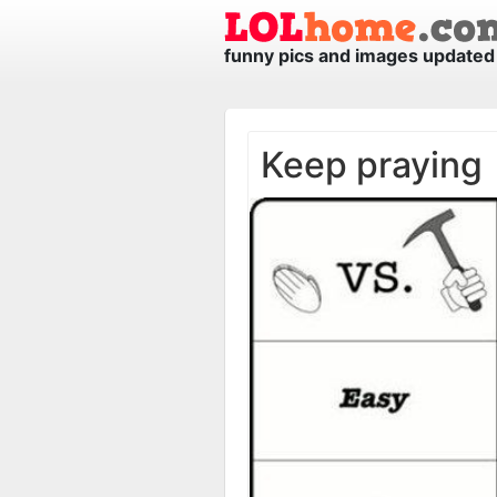
funny pics and images updated 
Keep praying