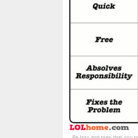
Be lazy and prey that you pr