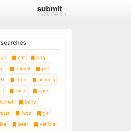
submit
share the fun
 searches
ign
cat
dog
ar
animal
pet
tf
food
animals
il
toilet
epic
lcohol
baby
ater
face
girl
ike
beer
vehicle