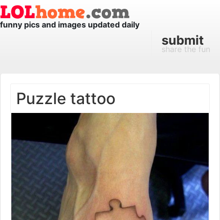
funny pics and images updated daily
submit
share the fun
Puzzle tattoo