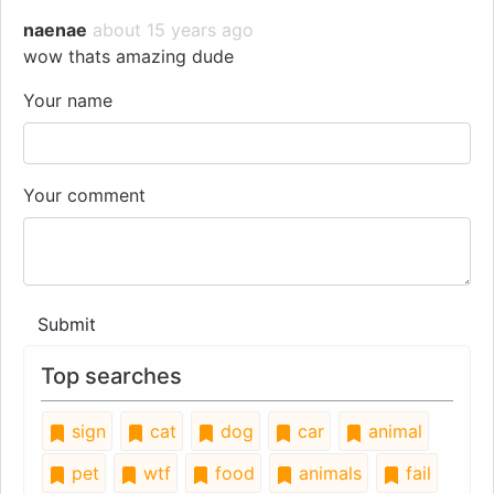
naenae
about 15 years ago
wow thats amazing dude
Your name
Your comment
Submit
Top searches
sign
cat
dog
car
animal
pet
wtf
food
animals
fail