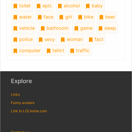
toilet
epic
alcohol
baby
water
face
girl
bike
beer
vehicle
bathroom
game
sleep
police
sexy
woman
fact
computer
tshirt
traffic
Explore
Links
Funny avatars
Link to LOLhome.com