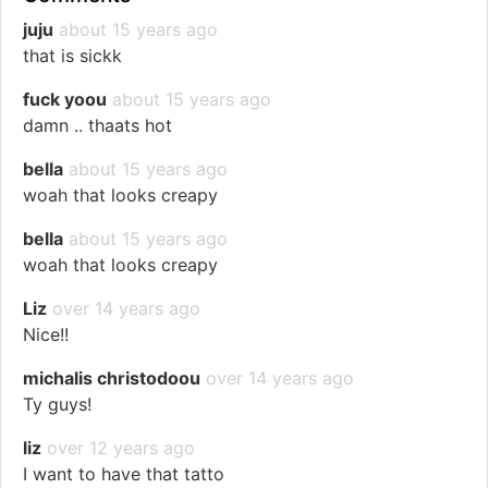
juju
about 15 years ago
that is sickk
fuck yoou
about 15 years ago
damn .. thaats hot
bella
about 15 years ago
woah that looks creapy
bella
about 15 years ago
woah that looks creapy
Liz
over 14 years ago
Nice!!
michalis christodoou
over 14 years ago
Ty guys!
liz
over 12 years ago
I want to have that tatto