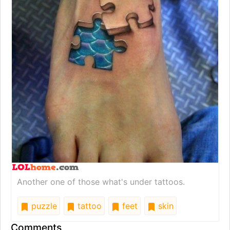
Another one of those what's under tattoos.
puzzle
tattoo
feet
skin
Comments