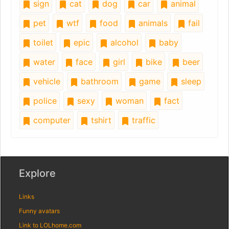
sign
cat
dog
car
animal
pet
wtf
food
animals
fail
toilet
epic
alcohol
baby
water
face
girl
bike
beer
vehicle
bathroom
game
sleep
police
sexy
woman
fact
computer
tshirt
traffic
Explore
Links
Funny avatars
Link to LOLhome.com