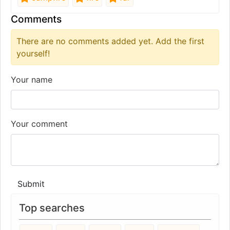
Comments
There are no comments added yet. Add the first
yourself!
Your name
Your comment
Submit
Top searches