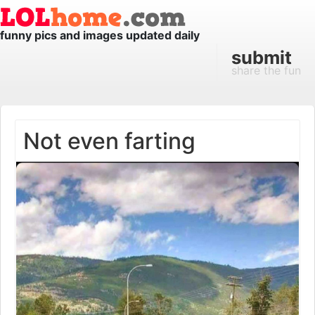
funny pics and images updated daily
submit
share the fun
Not even farting