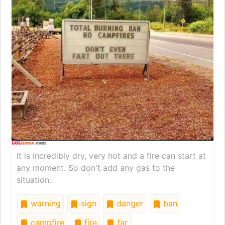
It is incredibly dry, very hot and a fire can start at
any moment. So don't add any gas to the
situation.
warning
sign
danger
ban
campfire
fire
far