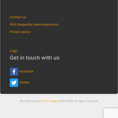
Contact us
FAQ (frequently asked questions)
Privacy policy
Login
Get in touch with us
Facebook
Twitter
© Lolhome.com
funny images
2005-2026. All rights reserved.