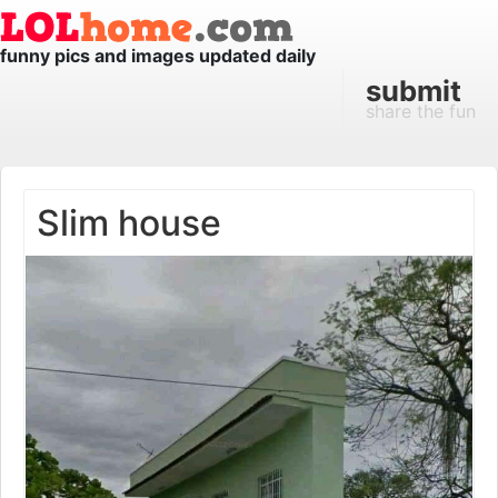
funny pics and images updated daily
submit
share the fun
Slim house