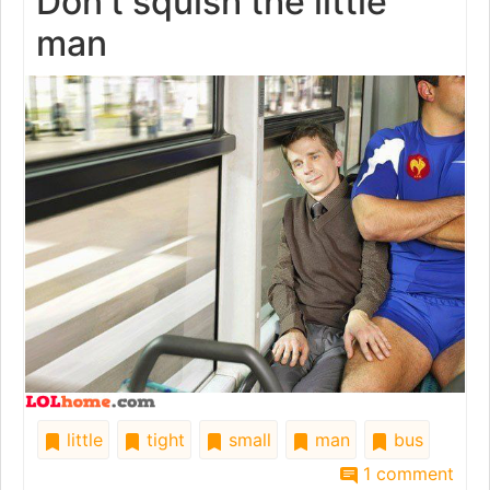
Don't squish the little
man
little
tight
small
man
bus
1 comment