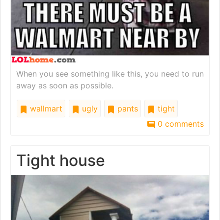
When you see something like this, you need to run
away as soon as possible.
wallmart
ugly
pants
tight
0 comments
Tight house