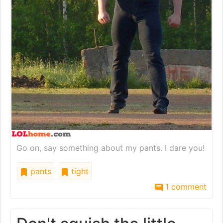
Go on, say something about my pants. I dare you!
pants
tight
1 comment