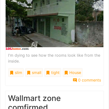
I'm dying to see how the rooms look like from the
inside.
slim
small
tight
House
0 comments
Wallmart zone
comfirmed