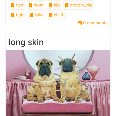
dad
mom
kid
motorcycle
tight
bike
child
0 comments
long skin