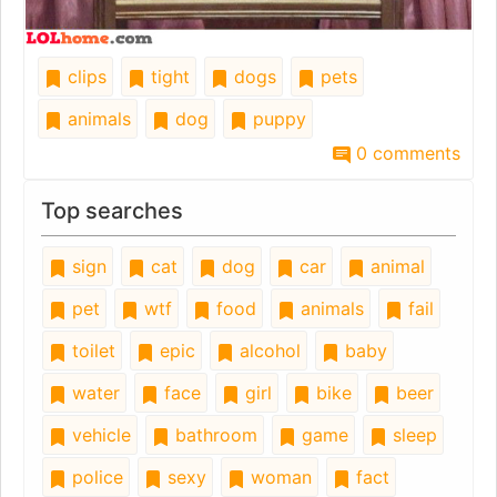
clips
tight
dogs
pets
animals
dog
puppy
0 comments
Top searches
sign
cat
dog
car
animal
pet
wtf
food
animals
fail
toilet
epic
alcohol
baby
water
face
girl
bike
beer
vehicle
bathroom
game
sleep
police
sexy
woman
fact