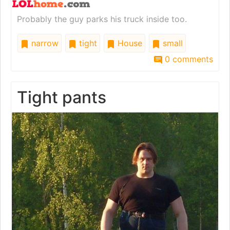
Probably the guy parks his truck inside too.
narrow
tight
House
small
0 comments
Tight pants