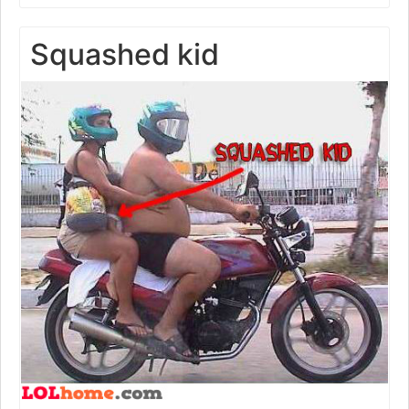
Squashed kid