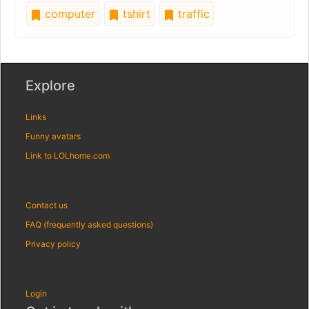
computer
tshirt
traffic
Explore
Links
Funny avatars
Link to LOLhome.com
Contact us
FAQ (frequently asked questions)
Privacy policy
Login