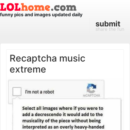
funny pics and images updated daily
submit
share the fun
Recaptcha music
extreme