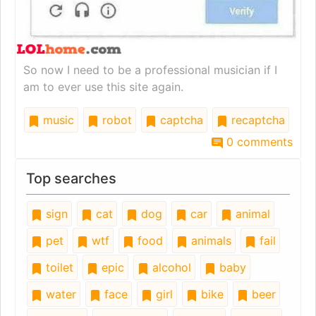
So now I need to be a professional musician if I
am to ever use this site again.
music
robot
captcha
recaptcha
0 comments
Top searches
sign
cat
dog
car
animal
pet
wtf
food
animals
fail
toilet
epic
alcohol
baby
water
face
girl
bike
beer