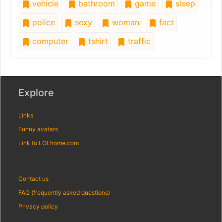
vehicle
bathroom
game
sleep
police
sexy
woman
fact
computer
tshirt
traffic
Explore
Links
Funny avatars
Link to LOLhome.com
Contact us
FAQ (frequently asked questions)
Privacy policy