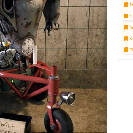
b
s
w
c
tr