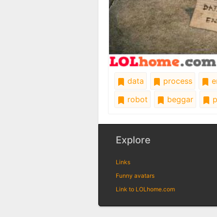
data
process
e
robot
beggar
p
Explore
Links
Funny avatars
Link to LOLhome.com