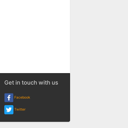
Get in touch with us
Facebook
Twitter