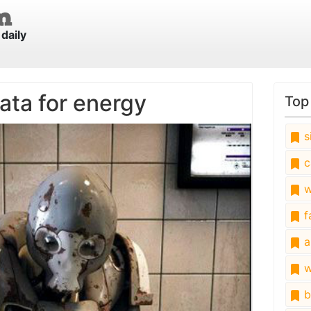
daily
ata for energy
Top
s
c
w
fa
a
w
b