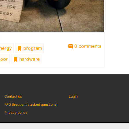
0 comments
nergy
program
oor
hardware
Contact us
Login
FAQ (frequently asked questions)
Privacy policy