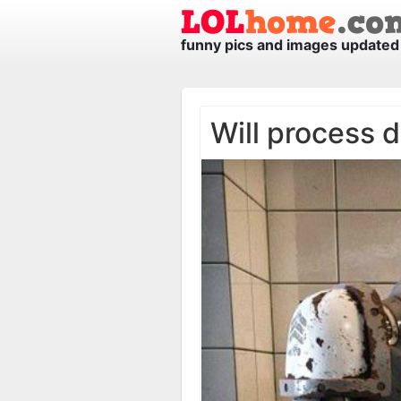
funny pics and images updated 
Will process d