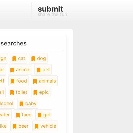
submit
share the fun
 searches
ign
cat
dog
ar
animal
pet
tf
food
animals
il
toilet
epic
lcohol
baby
ater
face
girl
ike
beer
vehicle