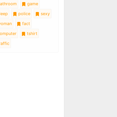
athroom
game
leep
police
sexy
oman
fact
omputer
tshirt
affic