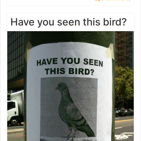
Have you seen this bird?