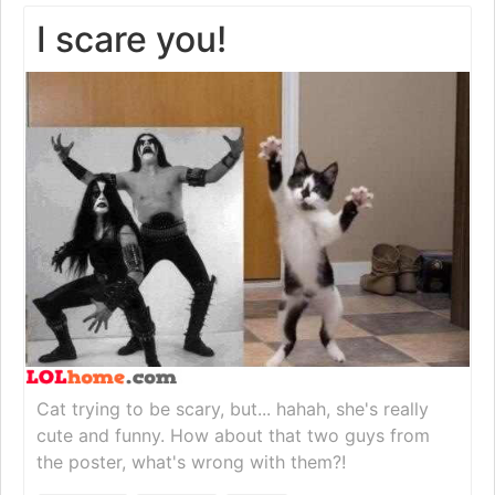
I scare you!
Cat trying to be scary, but... hahah, she's really
cute and funny. How about that two guys from
the poster, what's wrong with them?!