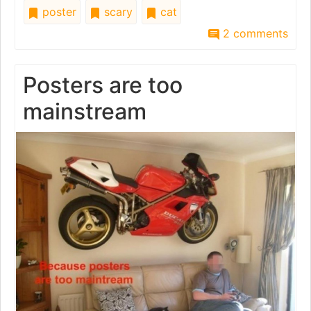
poster
scary
cat
2 comments
Posters are too
mainstream