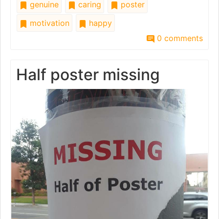
genuine
caring
poster
motivation
happy
0 comments
Half poster missing