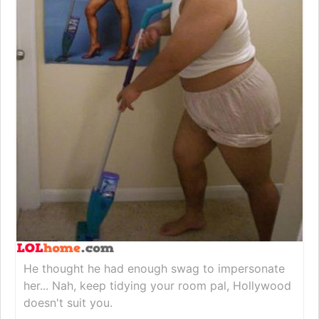
He thought he had enough swag to impersonate
her... Nah, keep tidying your room pal, Hollywood
doesn't suit you.