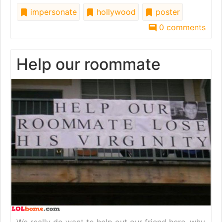
impersonate
hollywood
poster
0 comments
Help our roommate
We really do want to help out our friend here, why