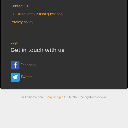
Contact us
FAQ (frequently asked questions)
Privacy policy
Login
Get in touch with us
Facebook
Twitter
© Lolhome.com
funny images
2005-2026. All rights reserved.