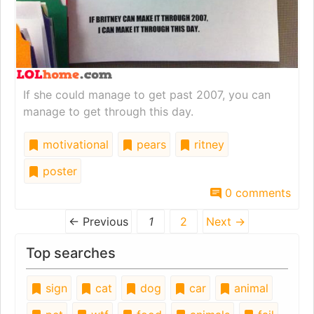
If she could manage to get past 2007, you can
manage to get through this day.
motivational
pears
ritney
poster
0 comments
← Previous
1
2
Next →
Top searches
sign
cat
dog
car
animal