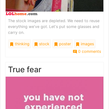
The stock images are depleted. We need to reuse
everything we've got. Let's put some glasses and
carry on.
thinking
stock
poster
images
0 comments
True fear