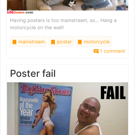
Having posters is too mainstream, so... Hang a
motorcycle on the wall!
mainstream
poster
motorcycle
1 comment
Poster fail