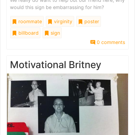
would this sign be embarrassing for him?
roommate
virginity
poster
billboard
sign
0 comments
Motivational Britney