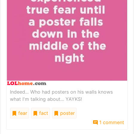
Indeed... Who had posters on his walls knows
what I'm talking about... YAYKS!
fear
fact
poster
1 comment