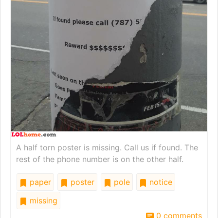
A half torn poster is missing. Call us if found. The
rest of the phone number is on the other half.
paper
poster
pole
notice
missing
0 comments