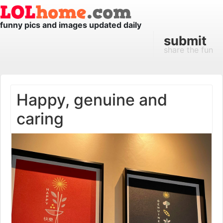
funny pics and images updated daily
submit
share the fun
Happy, genuine and
caring