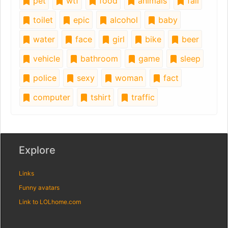
pet
wtf
food
animals
fail
toilet
epic
alcohol
baby
water
face
girl
bike
beer
vehicle
bathroom
game
sleep
police
sexy
woman
fact
computer
tshirt
traffic
Explore
Links
Funny avatars
Link to LOLhome.com