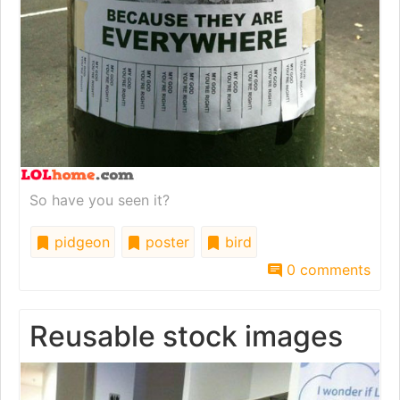
So have you seen it?
pidgeon
poster
bird
0 comments
Reusable stock images