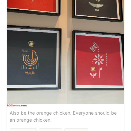
Also be the orange chicken. Everyone should be
an orange chicken.