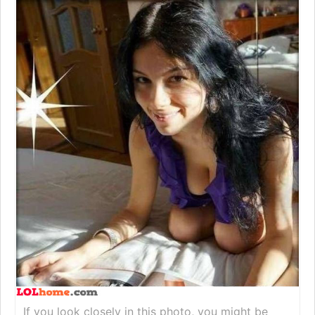
If you look closely in this photo, you might be