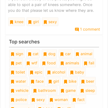
able to spot a pair of knees somewhere. Once
you do that please let us know where they are.
knee
girl
sexy
1 comment
Top searches
sign
cat
dog
car
animal
pet
wtf
food
animals
fail
toilet
epic
alcohol
baby
water
face
girl
bike
beer
vehicle
bathroom
game
sleep
police
sexy
woman
fact