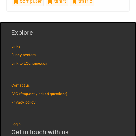
computer
tshirt
traffic
Explore
Links
Funny avatars
Link to LOLhome.com
Contact us
FAQ (frequently asked questions)
Privacy policy
Login
Get in touch with us