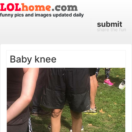
funny pics and images updated daily
submit
share the fun
Baby knee