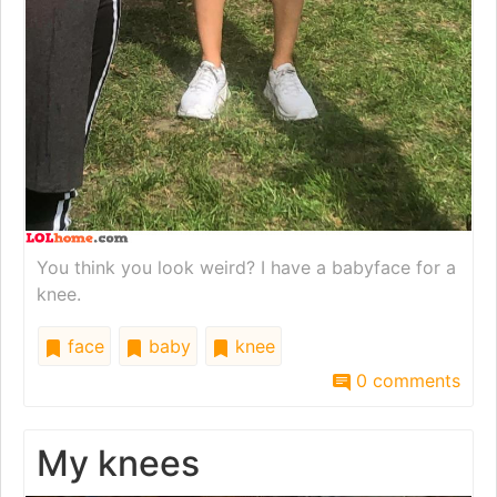
You think you look weird? I have a babyface for a
knee.
face
baby
knee
0 comments
My knees