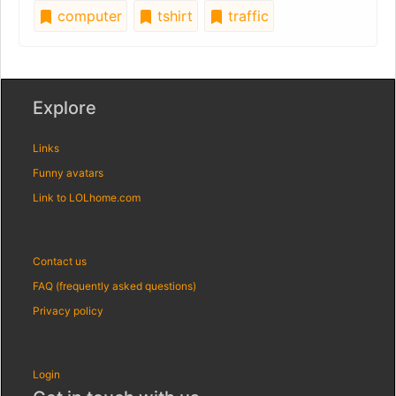
computer
tshirt
traffic
Explore
Links
Funny avatars
Link to LOLhome.com
Contact us
FAQ (frequently asked questions)
Privacy policy
Login