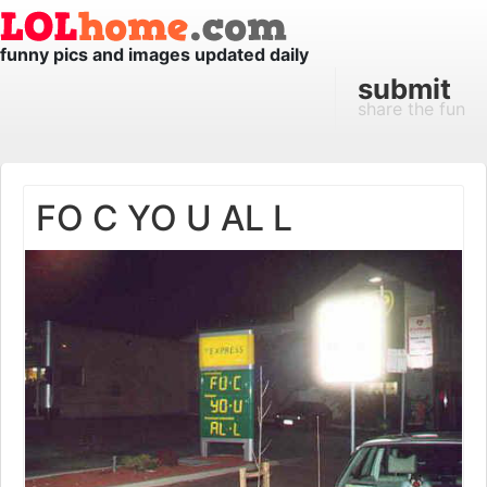
funny pics and images updated daily
submit
share the fun
FO C YO U AL L