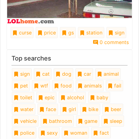
curse
price
gs
station
sign
0 comments
Top searches
sign
cat
dog
car
animal
pet
wtf
food
animals
fail
toilet
epic
alcohol
baby
water
face
girl
bike
beer
vehicle
bathroom
game
sleep
police
sexy
woman
fact