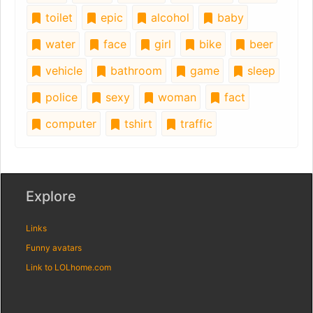
toilet
epic
alcohol
baby
water
face
girl
bike
beer
vehicle
bathroom
game
sleep
police
sexy
woman
fact
computer
tshirt
traffic
Explore
Links
Funny avatars
Link to LOLhome.com