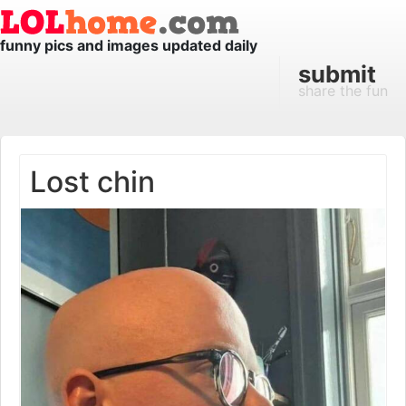
funny pics and images updated daily
submit
share the fun
Lost chin