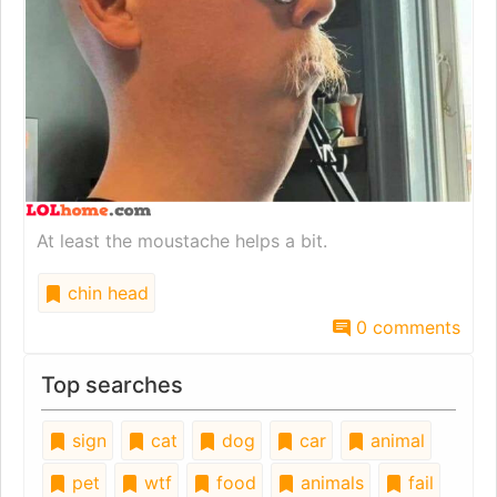
At least the moustache helps a bit.
chin head
0 comments
Top searches
sign
cat
dog
car
animal
pet
wtf
food
animals
fail