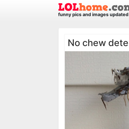
funny pics and images updated 
No chew dete