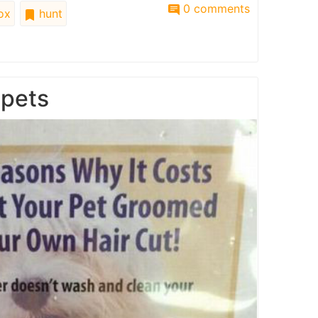
0 comments
ox
hunt
 pets