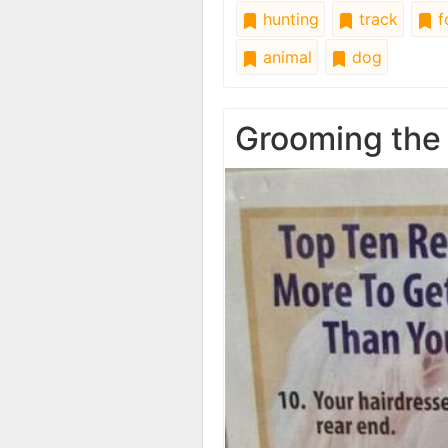
hunting
track
f
animal
dog
Grooming the