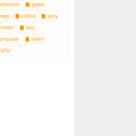
athroom
game
leep
police
sexy
oman
fact
omputer
tshirt
affic