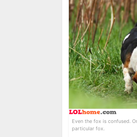
Even the fox is confused. Or
particular fox.