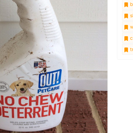
b
s
w
c
tr