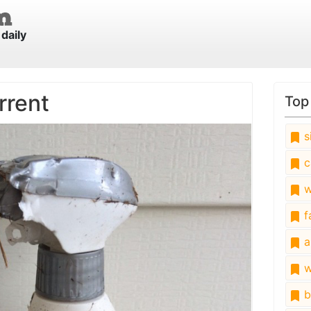
daily
rrent
Top
s
c
w
fa
a
w
b