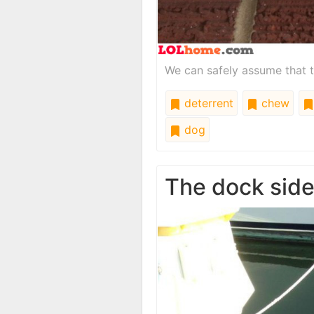
We can safely assume that t
deterrent
chew
dog
The dock sid