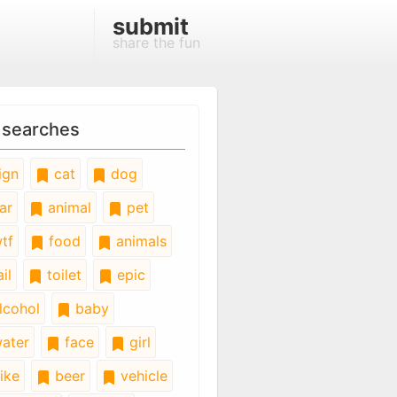
submit
share the fun
 searches
ign
cat
dog
ar
animal
pet
tf
food
animals
il
toilet
epic
lcohol
baby
ater
face
girl
ike
beer
vehicle