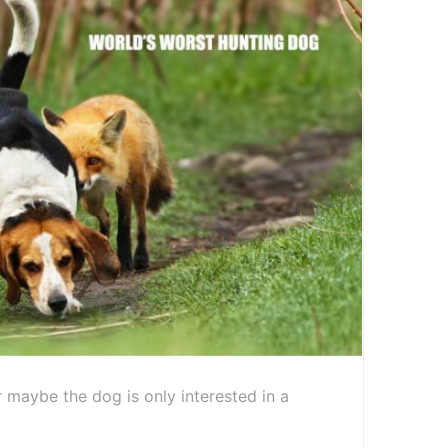
 maybe the dog is only interested in a