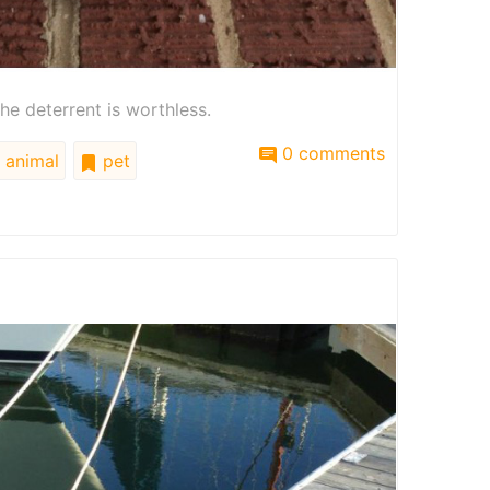
he deterrent is worthless.
0 comments
animal
pet
e