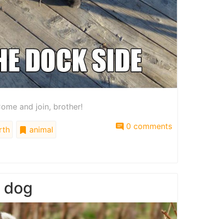
ome and join, brother!
0 comments
rth
animal
g dog