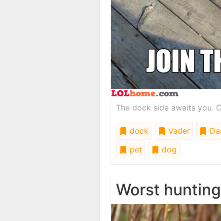
The dock side awaits you. C
dock
Vader
Da
pet
dog
Worst huntin