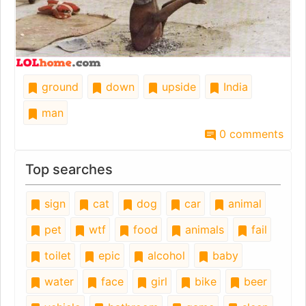
ground
down
upside
India
man
0 comments
Top searches
sign
cat
dog
car
animal
pet
wtf
food
animals
fail
toilet
epic
alcohol
baby
water
face
girl
bike
beer