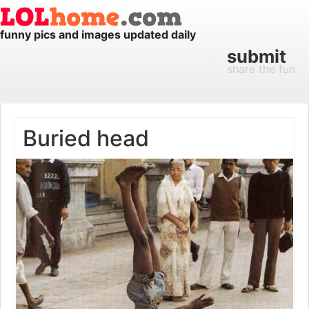
funny pics and images updated daily
submit
share the fun
Buried head