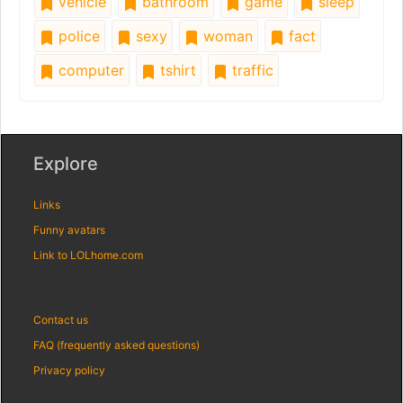
vehicle
bathroom
game
sleep
police
sexy
woman
fact
computer
tshirt
traffic
Explore
Links
Funny avatars
Link to LOLhome.com
Contact us
FAQ (frequently asked questions)
Privacy policy