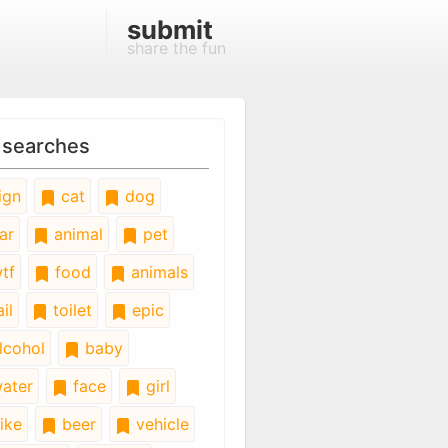
submit
share the fun
 searches
ign
cat
dog
ar
animal
pet
tf
food
animals
il
toilet
epic
lcohol
baby
ater
face
girl
ike
beer
vehicle