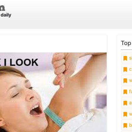
daily
Top
s
c
w
fa
a
w
b