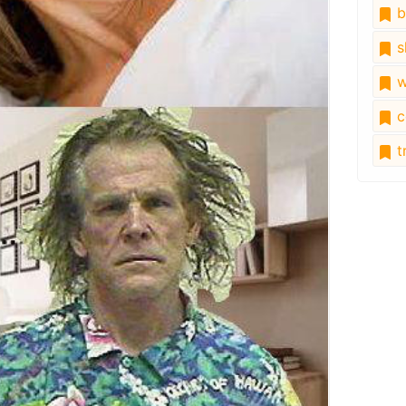
b
s
w
c
tr