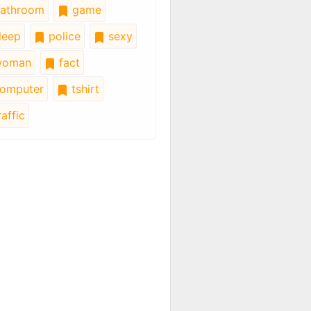
athroom
game
leep
police
sexy
oman
fact
omputer
tshirt
affic