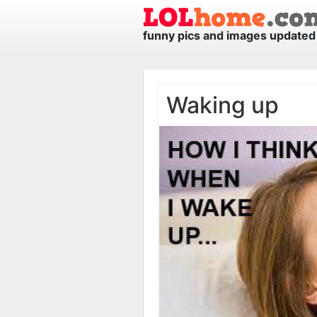
funny pics and images updated 
Waking up