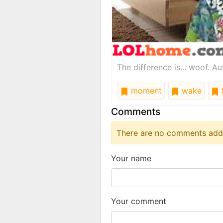
The difference is... woof. Au
moment
wake
Comments
There are no comments added
Your name
Your comment