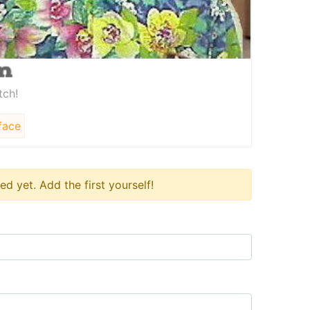
tch!
face
 yet. Add the first yourself!