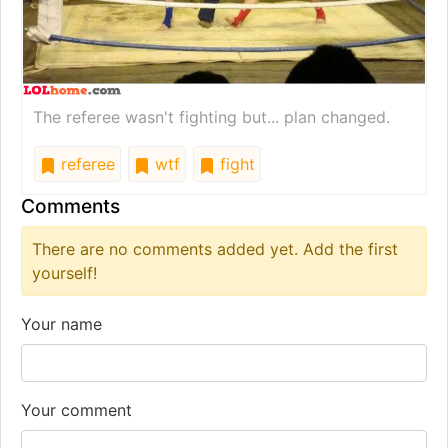
The referee wasn't fighting but... plan changed.
referee
wtf
fight
Comments
There are no comments added yet. Add the first
yourself!
Your name
Your comment