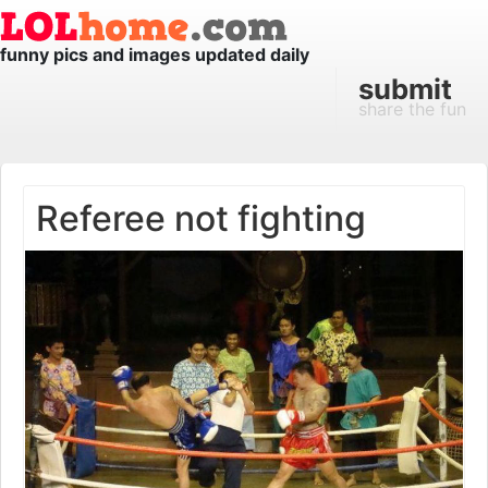
funny pics and images updated daily
submit
share the fun
Referee not fighting