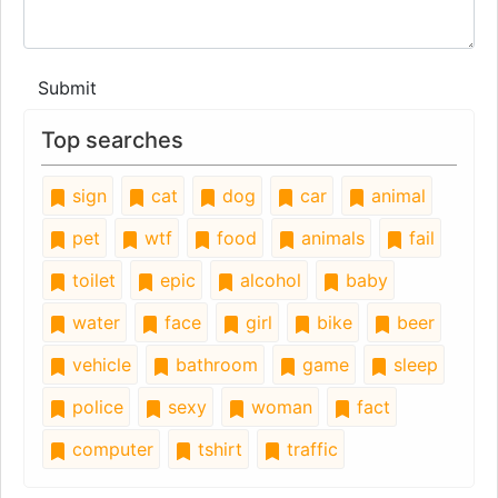
Submit
Top searches
sign
cat
dog
car
animal
pet
wtf
food
animals
fail
toilet
epic
alcohol
baby
water
face
girl
bike
beer
vehicle
bathroom
game
sleep
police
sexy
woman
fact
computer
tshirt
traffic