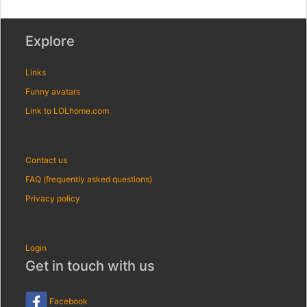
Explore
Links
Funny avatars
Link to LOLhome.com
Contact us
FAQ (frequently asked questions)
Privacy policy
Login
Get in touch with us
Facebook