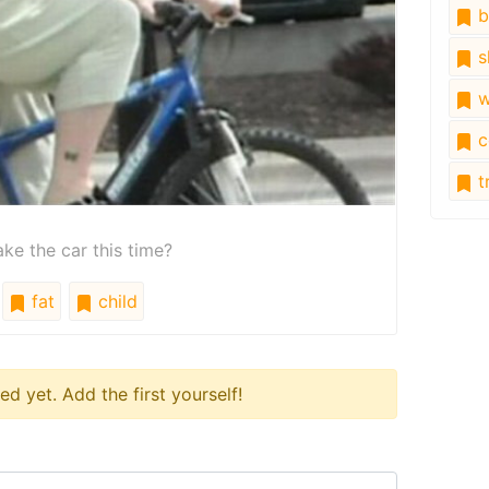
b
s
w
c
tr
ke the car this time?
fat
child
 yet. Add the first yourself!