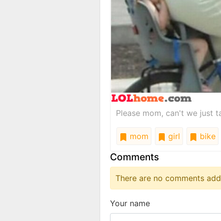
Please mom, can't we just ta
mom
girl
bike
Comments
There are no comments added
Your name