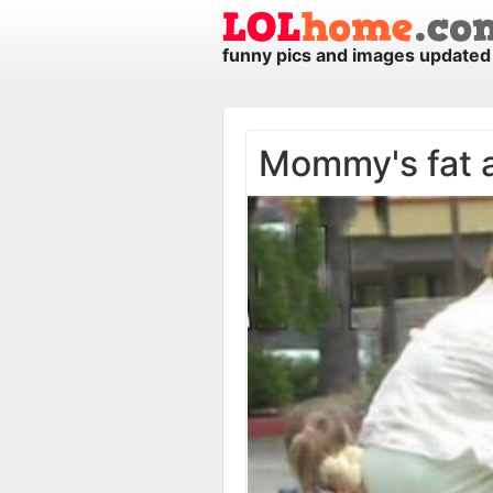
funny pics and images updated 
Mommy's fat 