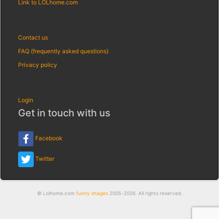
Link to LOLhome.com
Contact us
FAQ (frequently asked questions)
Privacy policy
Login
Get in touch with us
Facebook
Twitter
© Lolhome.com
funny images
2005-2026. All rights reserved.