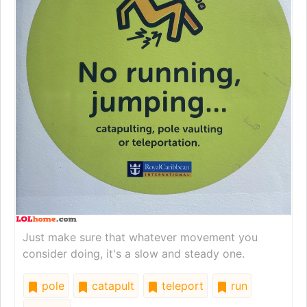
Just make sure that whatever movement you
consider doing, it's a slow and steady one.
pole
catapult
teleport
run