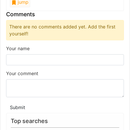
jump
Comments
There are no comments added yet. Add the first
yourself!
Your name
Your comment
Submit
Top searches