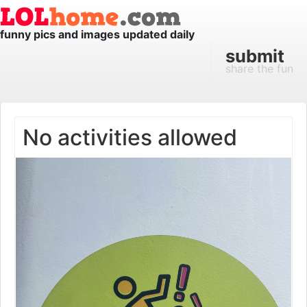
funny pics and images updated daily
submit
share the fun
No activities allowed