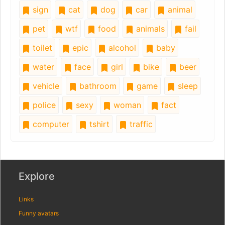
sign
cat
dog
car
animal
pet
wtf
food
animals
fail
toilet
epic
alcohol
baby
water
face
girl
bike
beer
vehicle
bathroom
game
sleep
police
sexy
woman
fact
computer
tshirt
traffic
Explore
Links
Funny avatars