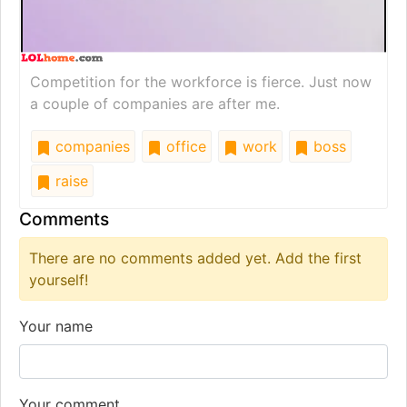
Competition for the workforce is fierce. Just now
a couple of companies are after me.
companies
office
work
boss
raise
Comments
There are no comments added yet. Add the first
yourself!
Your name
Your comment