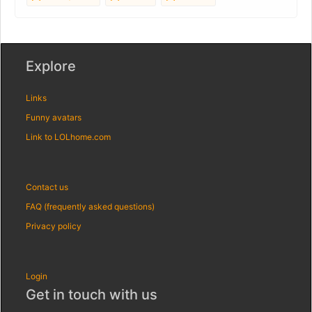
Explore
Links
Funny avatars
Link to LOLhome.com
Contact us
FAQ (frequently asked questions)
Privacy policy
Login
Get in touch with us