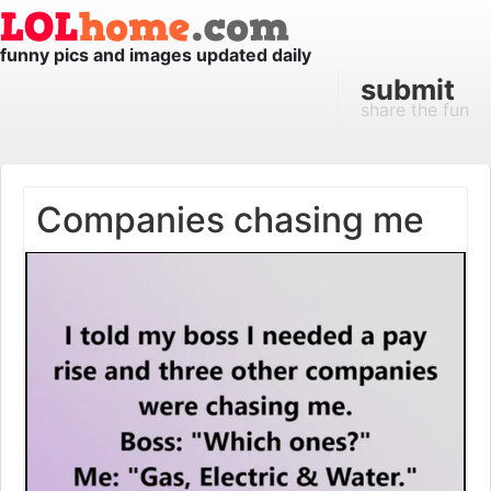
funny pics and images updated daily
submit
share the fun
Companies chasing me