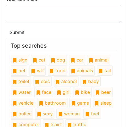
Submit
Top searches
sign
cat
dog
car
animal
pet
wtf
food
animals
fail
toilet
epic
alcohol
baby
water
face
girl
bike
beer
vehicle
bathroom
game
sleep
police
sexy
woman
fact
computer
tshirt
traffic