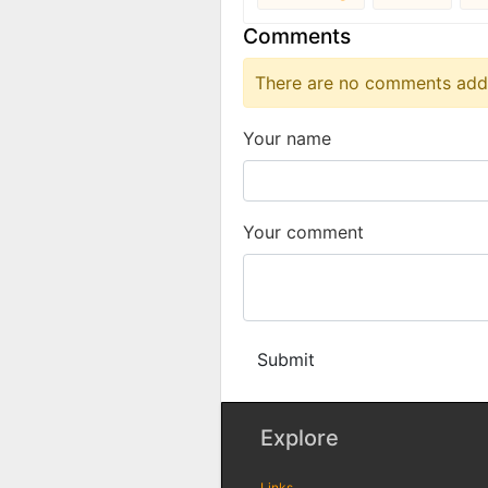
Comments
There are no comments added
Your name
Your comment
Submit
Explore
Links