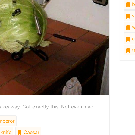
b
s
w
c
tr
akeaway. Got exactly this. Not even mad.
peror
knife
Caesar