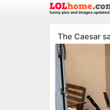
funny pics and images updated 
The Caesar s