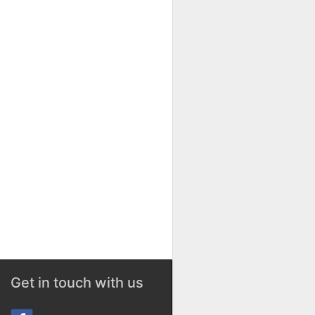
Get in touch with us