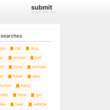
submit
share the fun
 searches
ign
cat
dog
ar
animal
pet
tf
food
animals
il
toilet
epic
lcohol
baby
ater
face
girl
ike
beer
vehicle