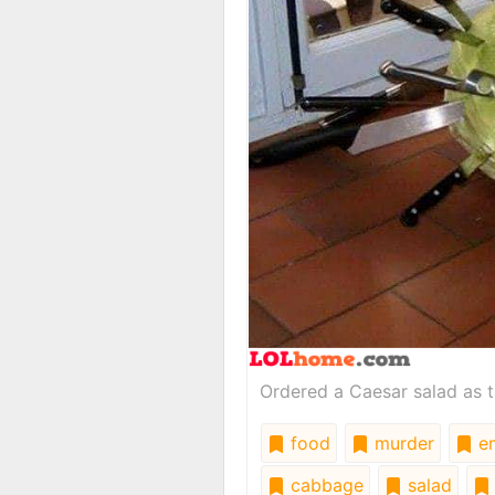
Ordered a Caesar salad as t
food
murder
em
cabbage
salad