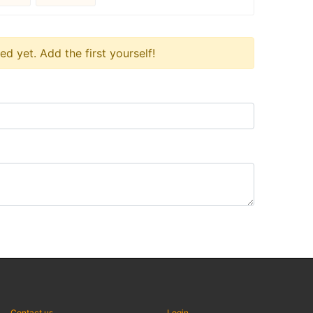
 yet. Add the first yourself!
Contact us
Login