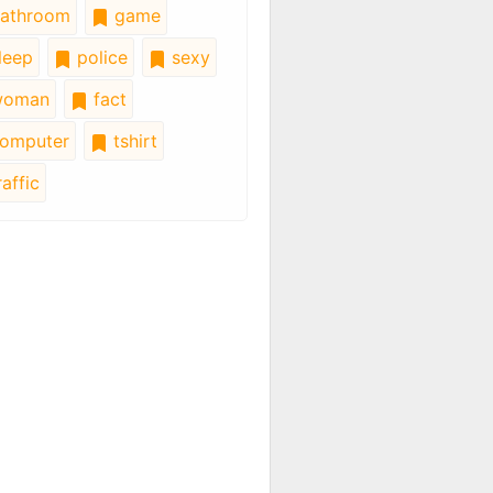
athroom
game
leep
police
sexy
oman
fact
omputer
tshirt
affic