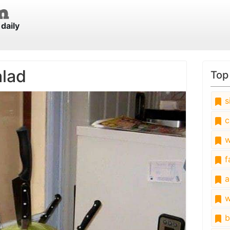
daily
alad
Top
s
c
w
fa
a
w
b