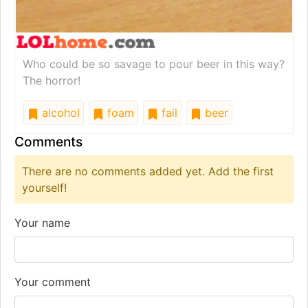
Who could be so savage to pour beer in this way?
The horror!
alcohol
foam
fail
beer
Comments
There are no comments added yet. Add the first
yourself!
Your name
Your comment