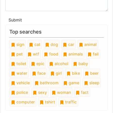
Submit
Top searches
sign
cat
dog
car
animal
pet
wtf
food
animals
fail
toilet
epic
alcohol
baby
water
face
girl
bike
beer
vehicle
bathroom
game
sleep
police
sexy
woman
fact
computer
tshirt
traffic