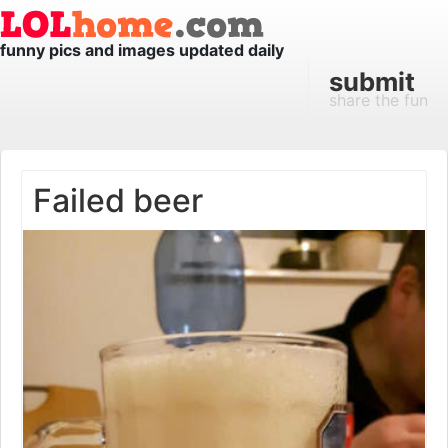
funny pics and images updated daily
submit
share the fun
Failed beer