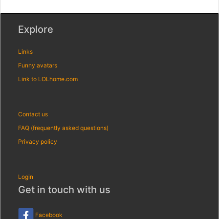
Explore
Links
Funny avatars
Link to LOLhome.com
Contact us
FAQ (frequently asked questions)
Privacy policy
Login
Get in touch with us
Facebook